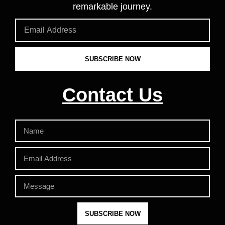
remarkable journey.
SUBSCRIBE NOW
Contact Us
SUBSCRIBE NOW