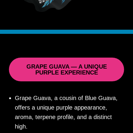
GRAPE GUAVA — A UNIQUE
PURPLE EXPERIENCE
Grape Guava, a cousin of Blue Guava,
offers a unique purple appearance,
aroma, terpene profile, and a distinct
high.