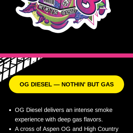
OG DIESEL — NOTHIN' BUT GAS
OG Diesel delivers an intense smoke
experience with deep gas flavors.
A cross of Aspen OG and High Country