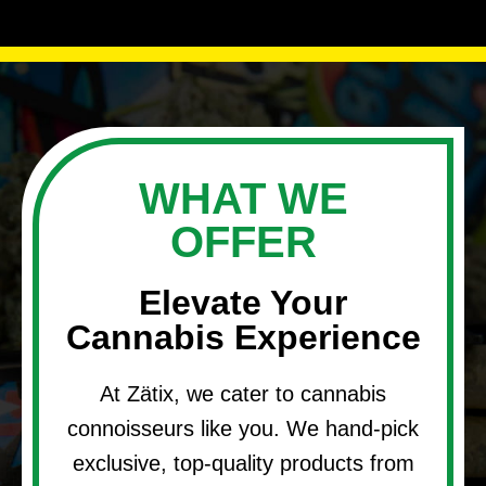
WHAT WE
OFFER
Elevate Your
Cannabis Experience
At Zätix, we cater to cannabis
connoisseurs like you. We hand-pick
exclusive, top-quality products from