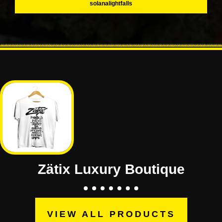
solanalightfalls
Zätix Luxury Boutique
VIEW ALL PRODUCTS