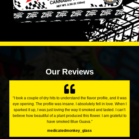
Our Reviews
“I took a couple of dry hits to understand the flavor profile, and it was
eye opening. The profile was insane. I absolutely fell in love. When I
sparked it up, I was just loving the way it smoked and tasted. I can’t
believe how beautiful of a plant produced this flower. I am grateful to
have smoked Blue Guava.”
medicatedmonkey_glass