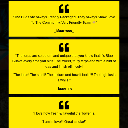
“The Buds Are Always Freshly Packaged. They Always Show Love
To The Community. Very Friendly Team
”
_Maarrsss_
“The terps are so potent and unique that you know that it’s Blue
Guava every time you hit it. The sweet, fruity terps end with a hint of
gas and finish off nicely!
“The taste! The smell! The texture and how it looks!!! The high lasts
a while!”
_luger_ne
“I love how fresh & flavorful the flower is.
“I am in love!!! Great smoke!”