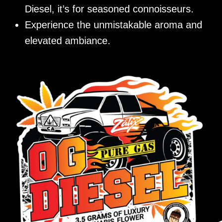
Diesel, it’s for seasoned connoisseurs.
Experience the unmistakable aroma and
elevated ambiance.