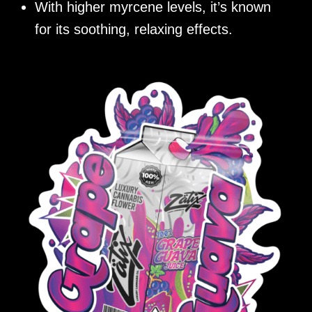
With higher myrcene levels, it’s known
for its soothing, relaxing effects.