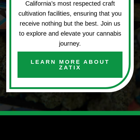
California’s most respected craft
cultivation facilities, ensuring that you
receive nothing but the best. Join us
to explore and elevate your cannabis
journey.
LEARN MORE ABOUT
ZATIX