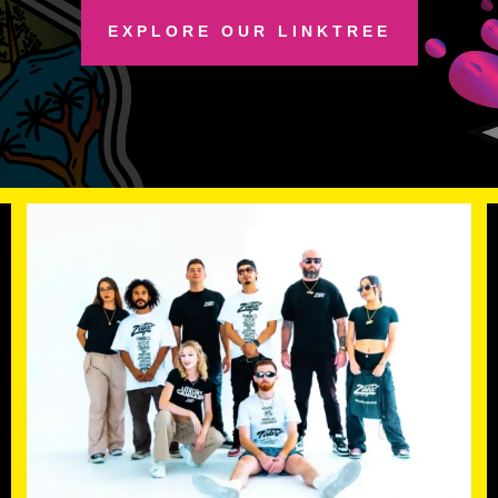
EXPLORE OUR LINKTREE