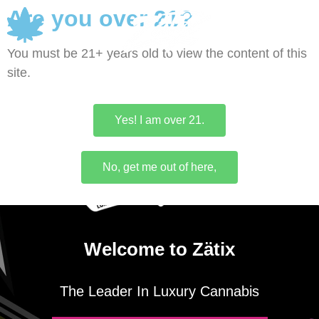
Are you over 21?
0
You must be 21+ years old to view the content of this
site.
Yes! I am over 21.
No, get me out of here,
Welcome to Zätix
The Leader In Luxury Cannabis