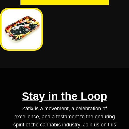
Stay in the Loop
Zätix is a movement, a celebration of
excellence, and a testament to the enduring
spirit of the cannabis industry. Join us on this