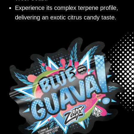
Experience its complex terpene profile,
delivering an exotic citrus candy taste.