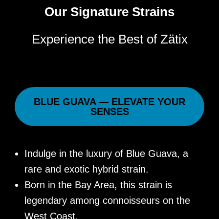
Our Signature Strains
Experience the Best of Zätix
BLUE GUAVA — ELEVATE YOUR
SENSES
Indulge in the luxury of Blue Guava, a
rare and exotic hybrid strain.
Born in the Bay Area, this strain is
legendary among connoisseurs on the
West Coast.