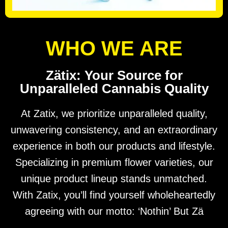
WHO WE ARE
Zätix: Your Source for
Unparalleled Cannabis Quality
At Zatix, we prioritize unparalleled quality,
unwavering consistency, and an extraordinary
experience in both our products and lifestyle.
Specializing in premium flower varieties, our
unique product lineup stands unmatched.
With Zatix, you’ll find yourself wholeheartedly
agreeing with our motto: ‘Nothin’ But Zä