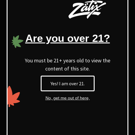
offers a unique purple appearance,
aroma, terpene profile, and a distinct
high.
Are you over 21?
With higher myrcene levels, it’s known
for its soothing, relaxing effects.
You must be 21+ years old to view the
content of this site.
Yes! I am over 21.
No, get me out of here,