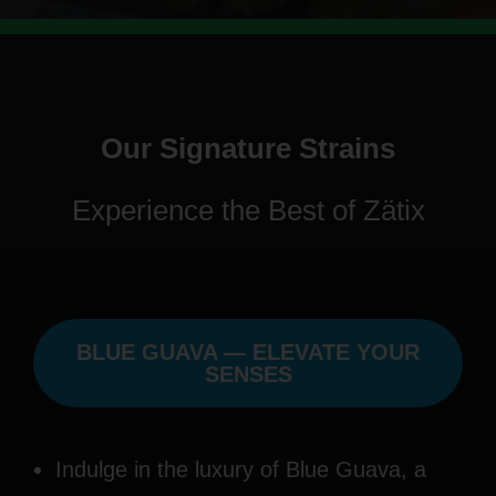
Our Signature Strains
Experience the Best of Zätix
BLUE GUAVA — ELEVATE YOUR
SENSES
Indulge in the luxury of Blue Guava, a