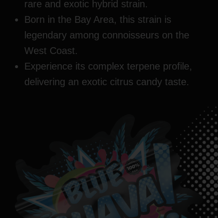
rare and exotic hybrid strain.
Born in the Bay Area, this strain is
legendary among connoisseurs on the
West Coast.
Experience its complex terpene profile,
delivering an exotic citrus candy taste.