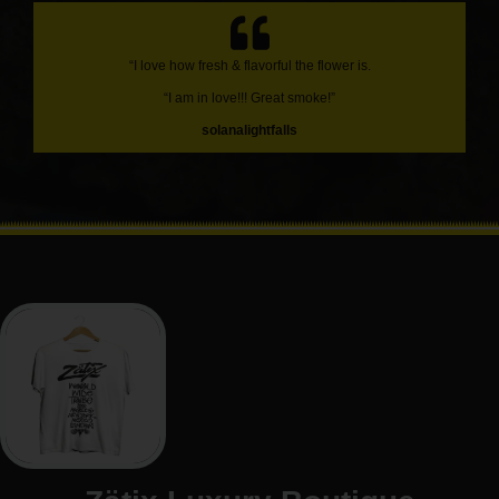
“I love how fresh & flavorful the flower is.
“I am in love!!! Great smoke!”
solanalightfalls