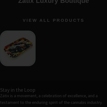
Zätix Luxury Boutique
VIEW ALL PRODUCTS
Stay in the Loop
Zätix is a movement, a celebration of excellence, and a
testament to the enduring spirit of the cannabis industry.