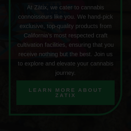
At Zätix, we cater to cannabis
connoisseurs like you. We hand-pick
exclusive, top-quality products from
California’s most respected craft
cultivation facilities, ensuring that you
receive nothing but the best. Join us
to explore and elevate your cannabis
journey.
LEARN MORE ABOUT
ZATIX