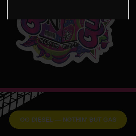
OG DIESEL — NOTHIN' BUT GAS