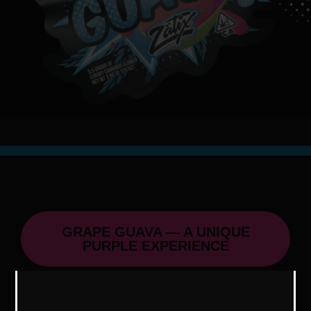
GRAPE GUAVA — A UNIQUE
PURPLE EXPERIENCE
Grape Guava, a cousin of Blue Guava,