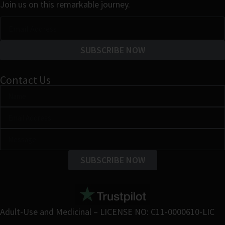
Join us on this remarkable journey.
SUBSCRIBE NOW
Contact Us
SUBSCRIBE NOW
Adult-Use and Medicinal – LICENSE NO: C11-0000610-LIC