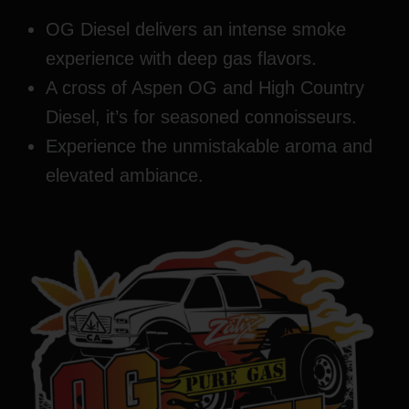
OG Diesel delivers an intense smoke
experience with deep gas flavors.
A cross of Aspen OG and High Country
Diesel, it’s for seasoned connoisseurs.
Experience the unmistakable aroma and
elevated ambiance.