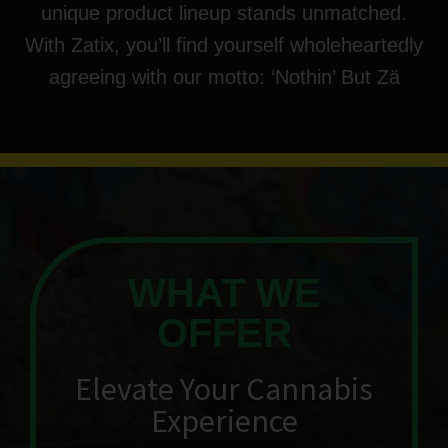
unique product lineup stands unmatched.
With Zatix, you’ll find yourself wholeheartedly
agreeing with our motto: ‘Nothin’ But Zä
WHAT WE
OFFER
Elevate Your Cannabis
Experience