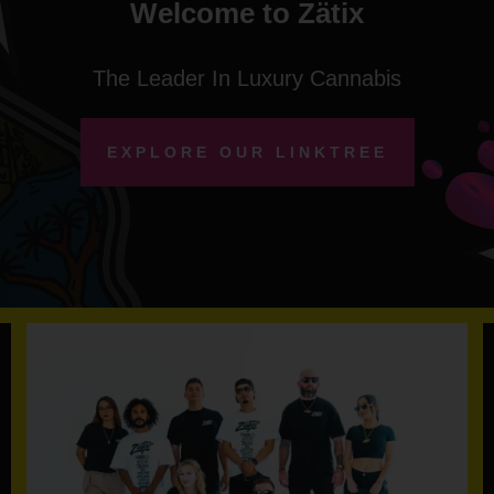
Welcome to Zätix
The Leader In Luxury Cannabis
EXPLORE OUR LINKTREE