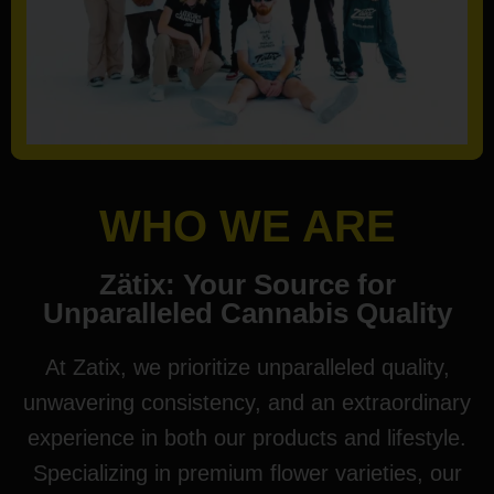
WHO WE ARE
Zätix: Your Source for
Unparalleled Cannabis Quality
At Zatix, we prioritize unparalleled quality,
unwavering consistency, and an extraordinary
experience in both our products and lifestyle.
Specializing in premium flower varieties, our