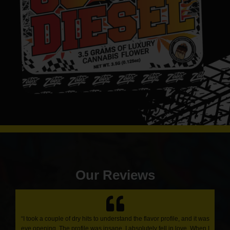
Our Reviews
“I took a couple of dry hits to understand the flavor profile, and it was
eye opening. The profile was insane. I absolutely fell in love. When I