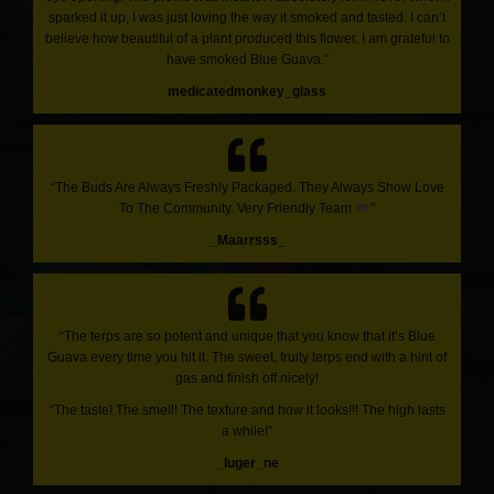
sparked it up, I was just loving the way it smoked and tasted. I can’t
believe how beautiful of a plant produced this flower. I am grateful to
have smoked Blue Guava.”
medicatedmonkey_glass
“The Buds Are Always Freshly Packaged. They Always Show Love
To The Community. Very Friendly Team
”
_Maarrsss_
“The terps are so potent and unique that you know that it’s Blue
Guava every time you hit it. The sweet, fruity terps end with a hint of
gas and finish off nicely!
“The taste! The smell! The texture and how it looks!!! The high lasts
a while!”
_luger_ne