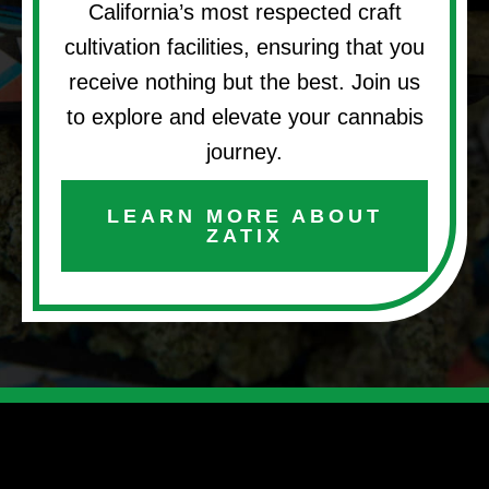
California’s most respected craft
cultivation facilities, ensuring that you
receive nothing but the best. Join us
to explore and elevate your cannabis
journey.
LEARN MORE ABOUT
ZATIX