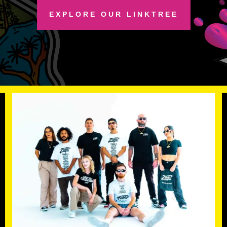
EXPLORE OUR LINKTREE