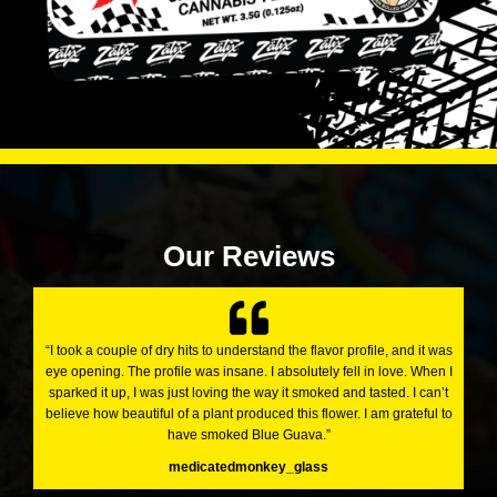
Our Reviews
“I took a couple of dry hits to understand the flavor profile, and it was
eye opening. The profile was insane. I absolutely fell in love. When I
sparked it up, I was just loving the way it smoked and tasted. I can’t
believe how beautiful of a plant produced this flower. I am grateful to
have smoked Blue Guava.”
medicatedmonkey_glass