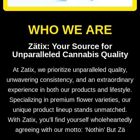
WHO WE ARE
Zätix: Your Source for
Unparalleled Cannabis Quality
At Zatix, we prioritize unparalleled quality,
unwavering consistency, and an extraordinary
experience in both our products and lifestyle.
Specializing in premium flower varieties, our
unique product lineup stands unmatched.
With Zatix, you’ll find yourself wholeheartedly
agreeing with our motto: ‘Nothin’ But Zä