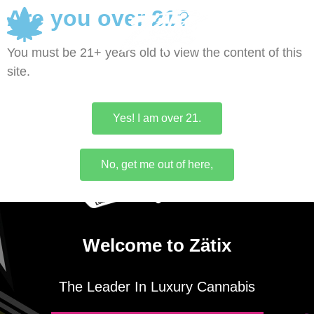
Are you over 21?
0
You must be 21+ years old to view the content of this
site.
Yes! I am over 21.
No, get me out of here,
Welcome to Zätix
The Leader In Luxury Cannabis