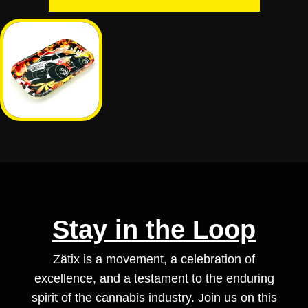
Stay in the Loop
Zätix is a movement, a celebration of
excellence, and a testament to the enduring
spirit of the cannabis industry. Join us on this