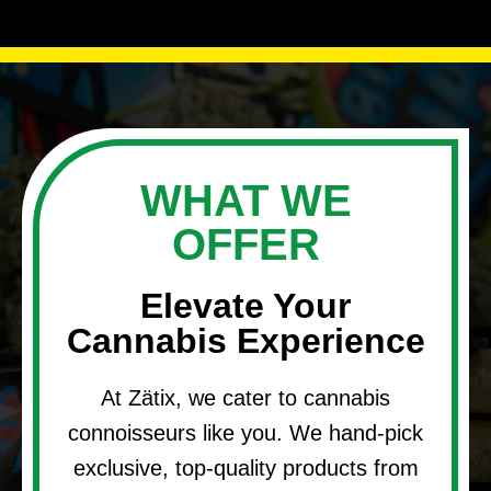
WHAT WE
OFFER
Elevate Your
Cannabis Experience
At Zätix, we cater to cannabis
connoisseurs like you. We hand-pick
exclusive, top-quality products from