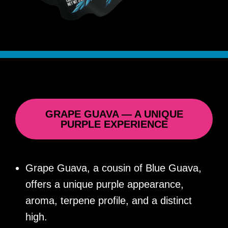
GRAPE GUAVA — A UNIQUE
PURPLE EXPERIENCE
Grape Guava, a cousin of Blue Guava,
offers a unique purple appearance,
aroma, terpene profile, and a distinct
high.