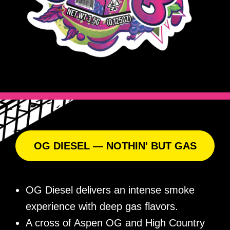
OG DIESEL — NOTHIN' BUT GAS
OG Diesel delivers an intense smoke
experience with deep gas flavors.
A cross of Aspen OG and High Country