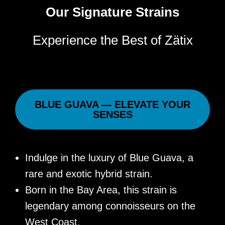
Our Signature Strains
Experience the Best of Zätix
BLUE GUAVA — ELEVATE YOUR
SENSES
Indulge in the luxury of Blue Guava, a
rare and exotic hybrid strain.
Born in the Bay Area, this strain is
legendary among connoisseurs on the
West Coast.