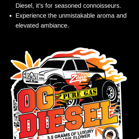
Diesel, it’s for seasoned connoisseurs.
Experience the unmistakable aroma and
elevated ambiance.