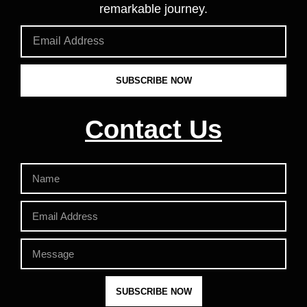
remarkable journey.
SUBSCRIBE NOW
Contact Us
SUBSCRIBE NOW