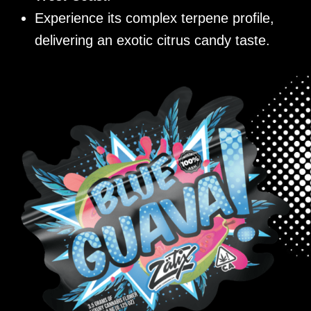
Experience its complex terpene profile,
delivering an exotic citrus candy taste.