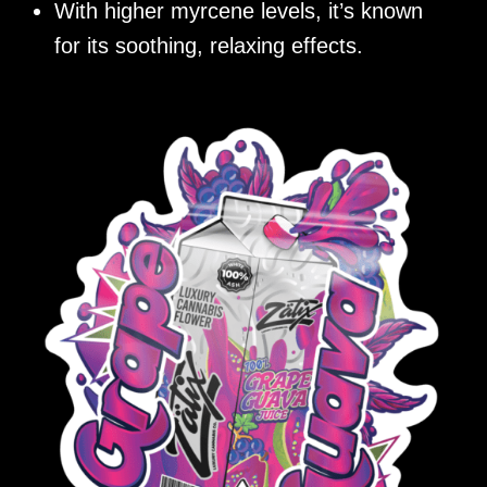
With higher myrcene levels, it’s known
for its soothing, relaxing effects.