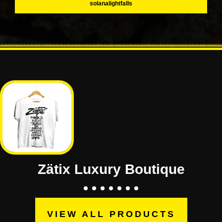
solanalightfalls
Zätix Luxury Boutique
VIEW ALL PRODUCTS