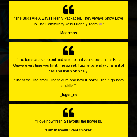
“The Buds Are Always Freshly Packaged. They Always Show Love
To The Community. Very Friendly Team
”
_Maarrsss_
“The terps are so potent and unique that you know that it’s Blue
Guava every time you hit it. The sweet, fruity terps end with a hint of
gas and finish off nicely!
“The taste! The smell! The texture and how it looks!!! The high lasts
a while!”
_luger_ne
“I love how fresh & flavorful the flower is.
“I am in love!!! Great smoke!”