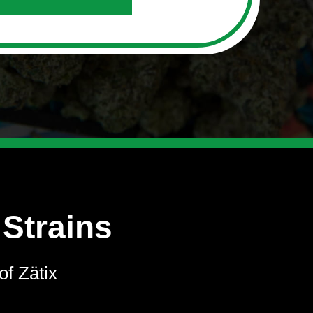
 Strains
of Zätix