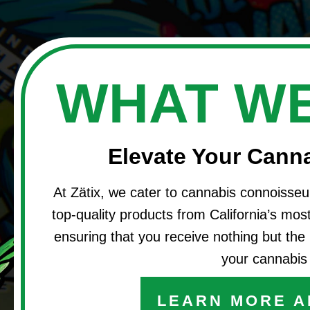
WHAT WE
Elevate Your Cann
At Zätix, we cater to cannabis connoisseu
top-quality products from California’s most 
ensuring that you receive nothing but the 
your cannabis 
LEARN MORE A