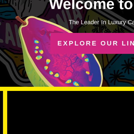
Welcome to 
The Leader In Luxury C
EXPLORE OUR LI