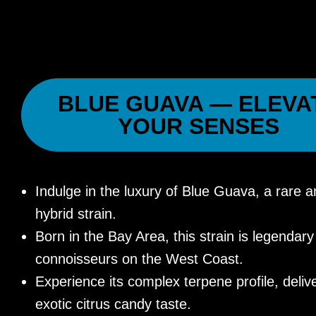
BLUE GUAVA — ELEVA
YOUR SENSES
Indulge in the luxury of Blue Guava, a rare a
hybrid strain.
Born in the Bay Area, this strain is legenda
connoisseurs on the West Coast.
Experience its complex terpene profile, deliv
exotic citrus candy taste.