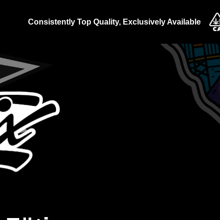
Consistently Top Quality, Exclusively Available