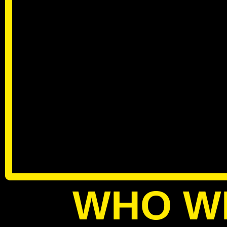
WHO W