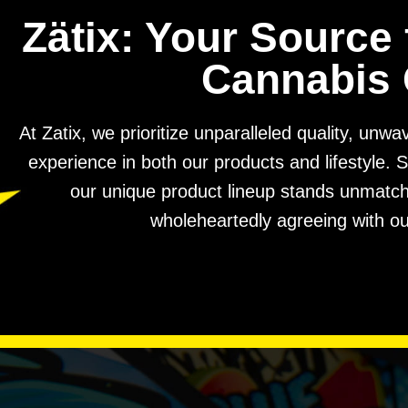
Zätix: Your Source 
Cannabis 
At Zatix, we prioritize unparalleled quality, unw
experience in both our products and lifestyle. S
our unique product lineup stands unmatched
wholeheartedly agreeing with ou