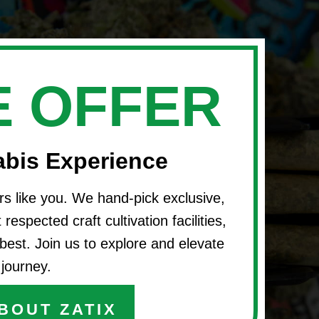
 OFFER
abis Experience
rs like you. We hand-pick exclusive,
respected craft cultivation facilities,
best. Join us to explore and elevate
journey.
BOUT ZATIX