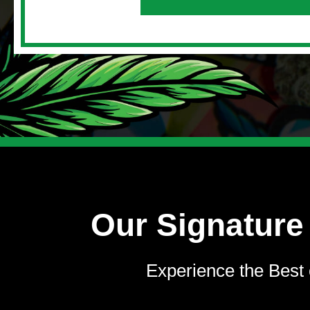
Our Signature
Experience the Best 