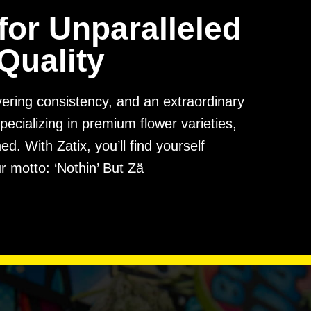
for Unparalleled
Quality
avering consistency, and an extraordinary
pecializing in premium flower varieties,
. With Zatix, you’ll find yourself
r motto: ‘Nothin’ But Zä