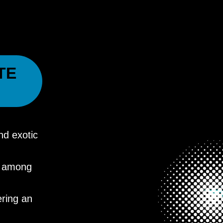
TE
nd exotic
ry among
ering an