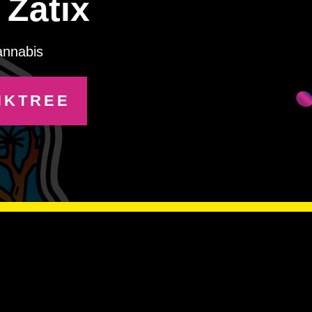
Zätix
annabis
NKTREE