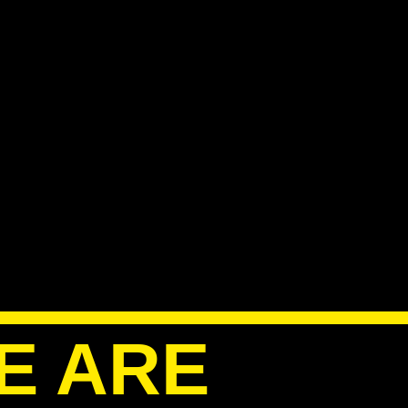
E ARE