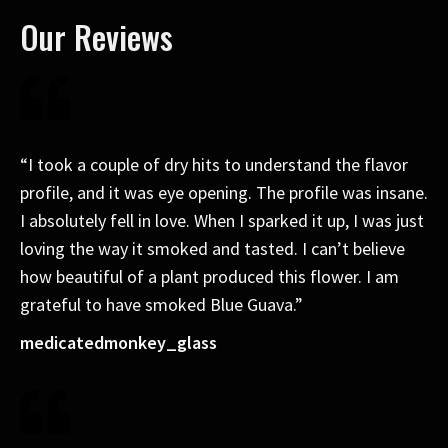
Our Reviews
“I took a couple of dry hits to understand the flavor
profile, and it was eye opening. The profile was insane.
I absolutely fell in love. When I sparked it up, I was just
loving the way it smoked and tasted. I can’t believe
how beautiful of a plant produced this flower. I am
grateful to have smoked Blue Guava.”
medicatedmonkey_glass