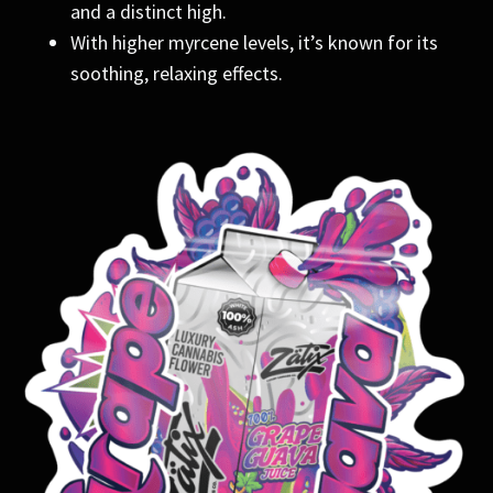
and a distinct high.
With higher myrcene levels, it’s known for its
soothing, relaxing effects.