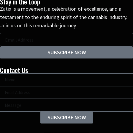
Stay in the Loop
Zätix is a movement, a celebration of excellence, and a
testament to the enduring spirit of the cannabis industry.
Join us on this remarkable journey.
SUBSCRIBE NOW
Contact Us
SUBSCRIBE NOW