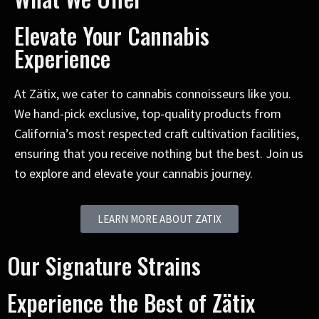
Elevate Your Cannabis
Experience
At Zätix, we cater to cannabis connoisseurs like you.
We hand-pick exclusive, top-quality products from
California’s most respected craft cultivation facilities,
ensuring that you receive nothing but the best. Join us
to explore and elevate your cannabis journey.
LEARN MORE ABOUT ZATIX
Our Signature Strains
Experience the Best of Zätix