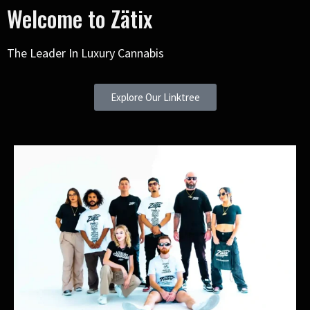
Welcome to Zätix
The Leader In Luxury Cannabis
Explore Our Linktree