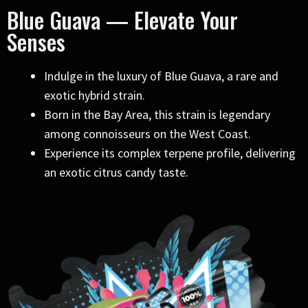
Blue Guava — Elevate Your
Senses
Indulge in the luxury of Blue Guava, a rare and
exotic hybrid strain.
Born in the Bay Area, this strain is legendary
among connoisseurs on the West Coast.
Experience its complex terpene profile, delivering
an exotic citrus candy taste.