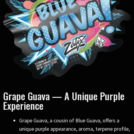
Grape Guava — A Unique Purple
Experience
Grape Guava, a cousin of Blue Guava, offers a
unique purple appearance, aroma, terpene profile,