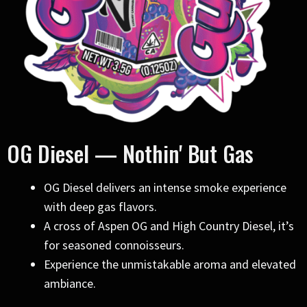
OG Diesel — Nothin' But Gas
OG Diesel delivers an intense smoke experience
with deep gas flavors.
A cross of Aspen OG and High Country Diesel, it’s
for seasoned connoisseurs.
Experience the unmistakable aroma and elevated
ambiance.