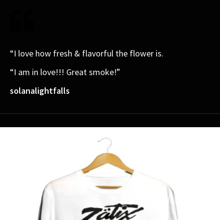
“I love how fresh & flavorful the flower is.
“I am in love!!! Great smoke!”
solanalightfalls