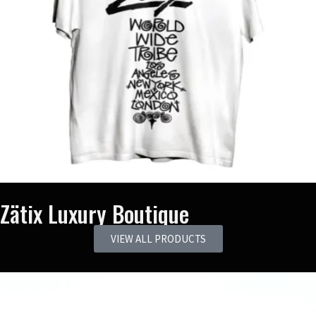
Zätix Luxury Boutique
VIEW ALL PRODUCTS