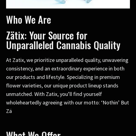
Who We Are
Zätix: Your Source for
Unparalleled Cannabis Quality
At Zatix, we prioritize unparalleled quality, unwavering
consistency, and an extraordinary experience in both
our products and lifestyle. Specializing in premium
flower varieties, our unique product lineup stands
unmatched. With Zatix, you’ll find yourself
wholeheartedly agreeing with our motto: ‘Nothin’ But
Zä
What We Offer