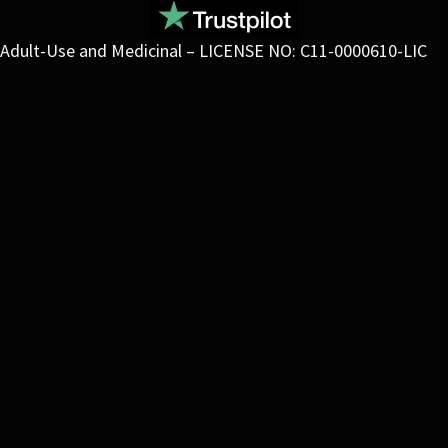
Adult-Use and Medicinal – LICENSE NO: C11-0000610-LIC