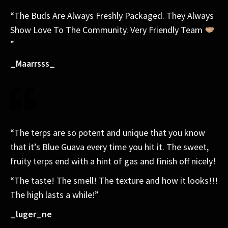
“The Buds Are Always Freshly Packaged. They Always
Show Love To The Community. Very Friendly Team
”
_Maarrsss_
“The terps are so potent and unique that you know
that it’s Blue Guava every time you hit it. The sweet,
fruity terps end with a hint of gas and finish off nicely!
“The taste! The smell! The texture and how it looks!!!
The high lasts a while!”
_luger_ne