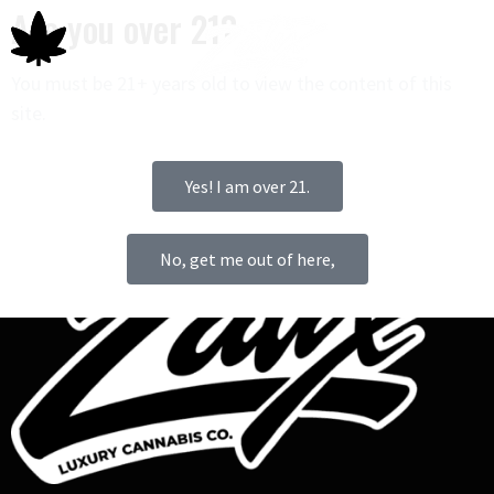
Are you over 21?
You must be 21+ years old to view the content of this
site.
0
Yes! I am over 21.
No, get me out of here,