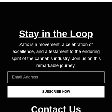
Stay in the Loop
Zätix is a movement, a celebration of
excellence, and a testament to the enduring
spirit of the cannabis industry. Join us on this
remarkable journey.
SUBSCRIBE NOW
Contact Us