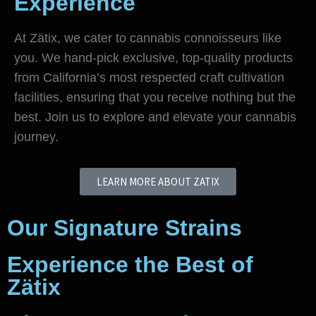
Experience
At Zätix, we cater to cannabis connoisseurs like
you. We hand-pick exclusive, top-quality products
from California’s most respected craft cultivation
facilities, ensuring that you receive nothing but the
best. Join us to explore and elevate your cannabis
journey.
LEARN MORE ABOUT ZATIX
Our Signature Strains
Experience the Best of
Zätix