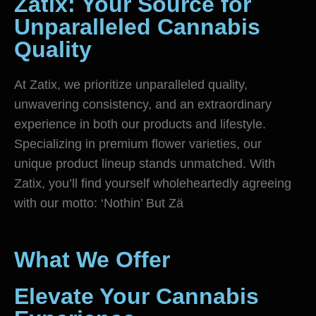
Zätix: Your Source for
Unparalleled Cannabis
Quality
At Zatix, we prioritize unparalleled quality,
unwavering consistency, and an extraordinary
experience in both our products and lifestyle.
Specializing in premium flower varieties, our
unique product lineup stands unmatched. With
Zatix, you’ll find yourself wholeheartedly agreeing
with our motto: ‘Nothin’ But Zä
What We Offer
Elevate Your Cannabis