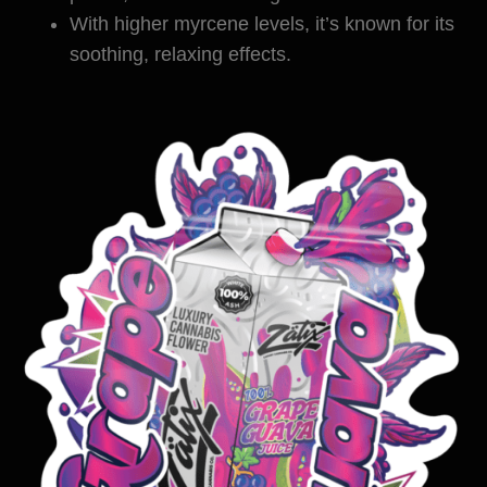
With higher myrcene levels, it’s known for its
soothing, relaxing effects.