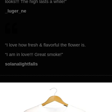
looks!!! The high lasts a while!”
_luger_ne
“I love how fresh & flavorful the flower is.
“I am in love!!! Great smoke!”
solanalightfalls