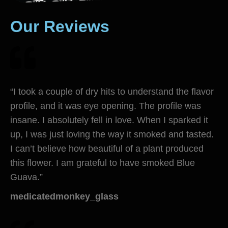
Our Reviews
“I took a couple of dry hits to understand the flavor
profile, and it was eye opening. The profile was
insane. I absolutely fell in love. When I sparked it
up, I was just loving the way it smoked and tasted.
I can’t believe how beautiful of a plant produced
this flower. I am grateful to have smoked Blue
Guava.”
medicatedmonkey_glass