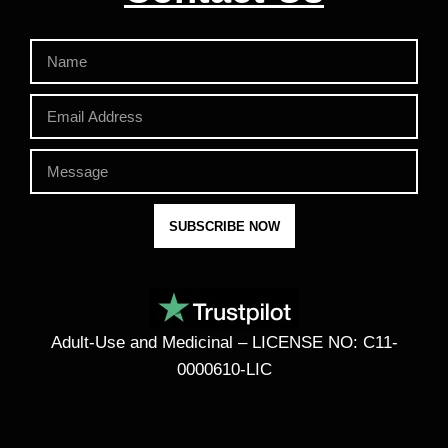
SUBSCRIBE NOW
Adult-Use and Medicinal – LICENSE NO: C11-
0000610-LIC