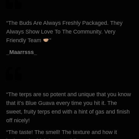
“The Buds Are Always Freshly Packaged. They
Always Show Love To The Community. Very
Friendly Team
”
_Maarrsss_
“The terps are so potent and unique that you know
that it’s Blue Guava every time you hit it. The
sweet, fruity terps end with a hint of gas and finish
off nicely!
“The taste! The smell! The texture and how it