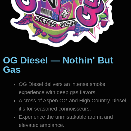
OG Diesel — Nothin' But
Gas
OG Diesel delivers an intense smoke
experience with deep gas flavors.
A cross of Aspen OG and High Country Diesel,
it’s for seasoned connoisseurs.
Experience the unmistakable aroma and
elevated ambiance.