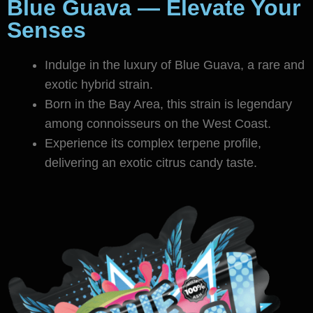
Blue Guava — Elevate Your
Senses
Indulge in the luxury of Blue Guava, a rare and
exotic hybrid strain.
Born in the Bay Area, this strain is legendary
among connoisseurs on the West Coast.
Experience its complex terpene profile,
delivering an exotic citrus candy taste.