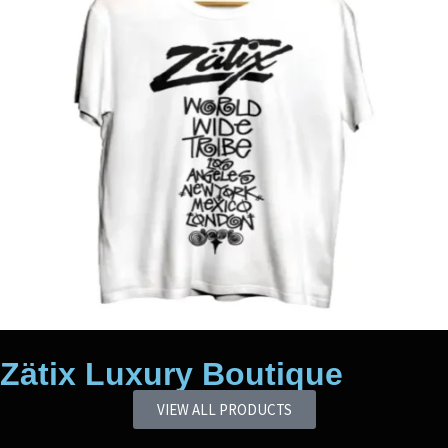
Zätix Luxury Boutique
VIEW ALL PRODUCTS