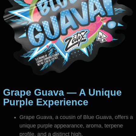
Grape Guava — A Unique
Purple Experience
Grape Guava, a cousin of Blue Guava, offers a
unique purple appearance, aroma, terpene
profile, and a distinct high.