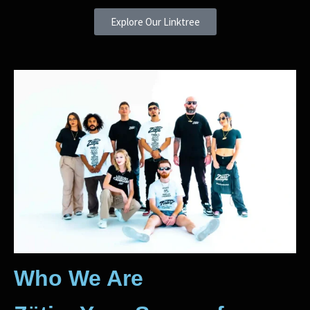
Explore Our Linktree
Who We Are