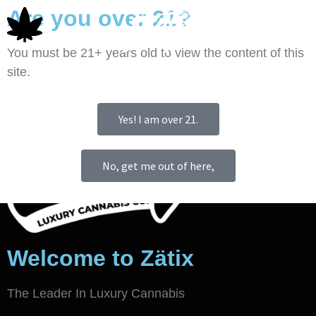
Are you over 21?
0
You must be 21+ years old to view the content of this
site.
Yes! I am over 21.
No, get me out of here,
Welcome to Zätix
The Leader In Luxury Cannabis