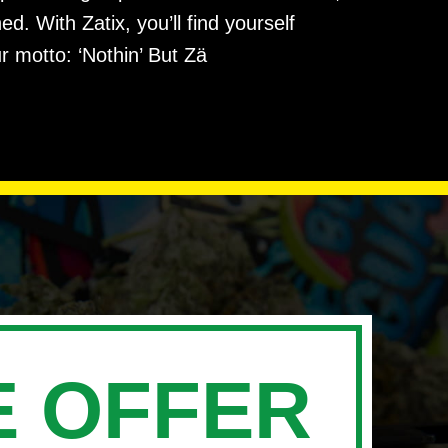
. With Zatix, you’ll find yourself
r motto: ‘Nothin’ But Zä
 OFFER