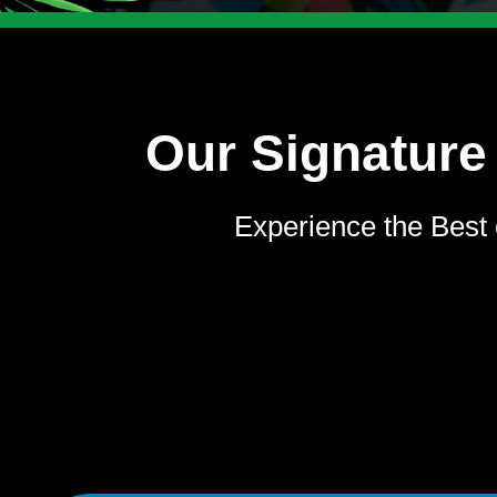
Our Signature
Experience the Best 