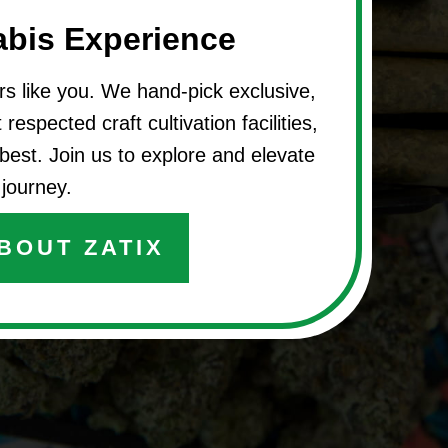
abis Experience
rs like you. We hand-pick exclusive,
respected craft cultivation facilities,
best. Join us to explore and elevate
journey.
BOUT ZATIX