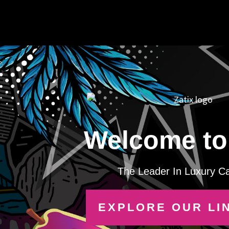
Welcome to 
The Leader In Luxury C
EXPLORE OUR LI