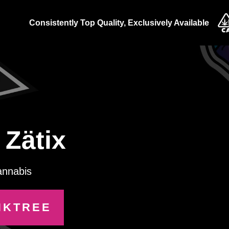
Consistently Top Quality, Exclusively Available
Zätix
annabis
NKTREE