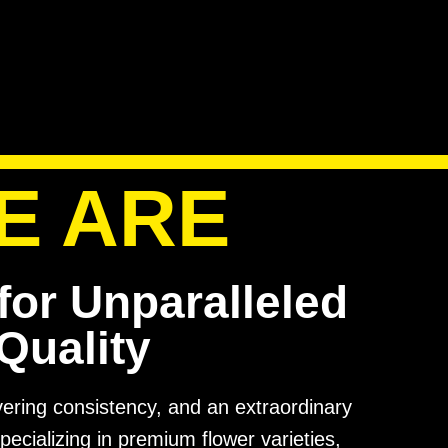
E ARE
for Unparalleled
Quality
avering consistency, and an extraordinary
pecializing in premium flower varieties,