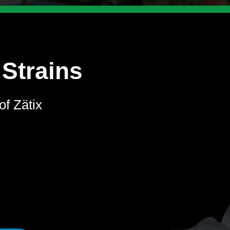
 Strains
of Zätix