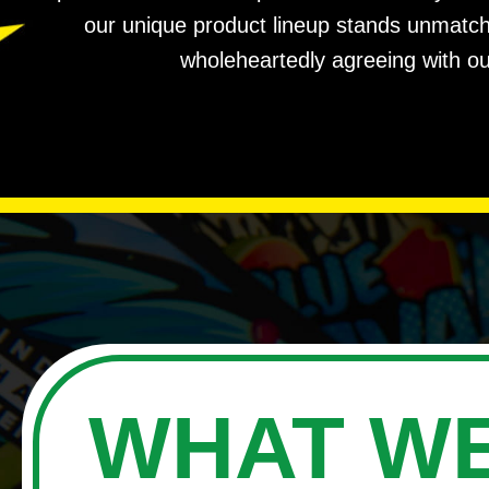
our unique product lineup stands unmatched
wholeheartedly agreeing with ou
WHAT WE