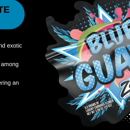
TE
nd exotic
ry among
ering an