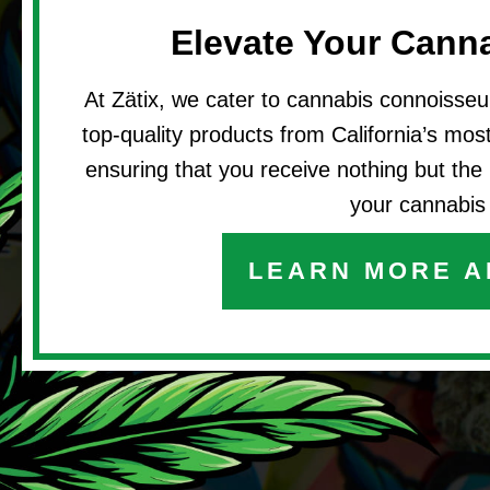
Elevate Your Cann
At Zätix, we cater to cannabis connoisseu
top-quality products from California’s most 
ensuring that you receive nothing but the 
your cannabis 
LEARN MORE A