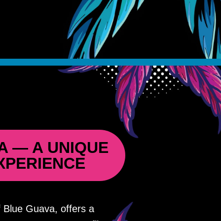
A — A UNIQUE
XPERIENCE
 Blue Guava, offers a