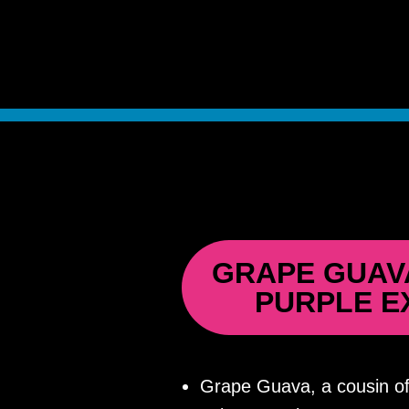
GRAPE GUAV
PURPLE E
Grape Guava, a cousin of