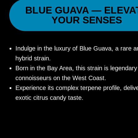
BLUE GUAVA — ELEVA
YOUR SENSES
Indulge in the luxury of Blue Guava, a rare a
hybrid strain.
Born in the Bay Area, this strain is legenda
connoisseurs on the West Coast.
Experience its complex terpene profile, deliv
exotic citrus candy taste.