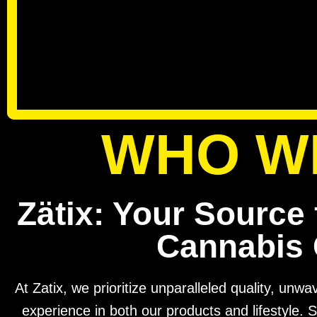
WHO W
Zätix: Your Source 
Cannabis 
At Zatix, we prioritize unparalleled quality, unw
experience in both our products and lifestyle. S