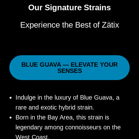
Our Signature Strains
Experience the Best of Zätix
BLUE GUAVA — ELEVATE YOUR
SENSES
Indulge in the luxury of Blue Guava, a
rare and exotic hybrid strain.
Born in the Bay Area, this strain is
legendary among connoisseurs on the
West Coast.