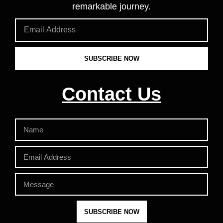
remarkable journey.
SUBSCRIBE NOW
Contact Us
SUBSCRIBE NOW