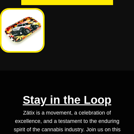
Stay in the Loop
Zätix is a movement, a celebration of
excellence, and a testament to the enduring
spirit of the cannabis industry. Join us on this