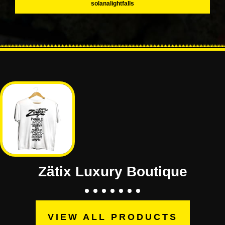
solanalightfalls
Zätix Luxury Boutique
VIEW ALL PRODUCTS