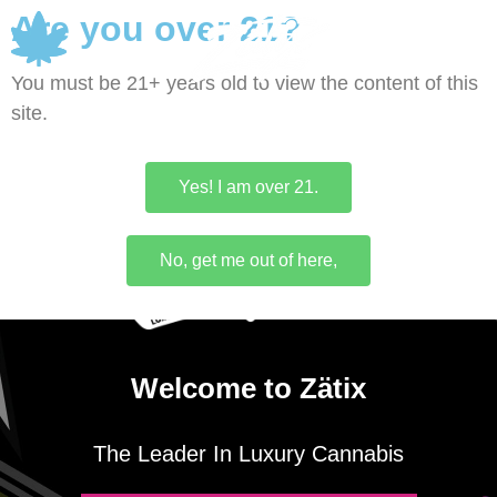
Are you over 21?
0
You must be 21+ years old to view the content of this
site.
Yes! I am over 21.
No, get me out of here,
Welcome to Zätix
The Leader In Luxury Cannabis