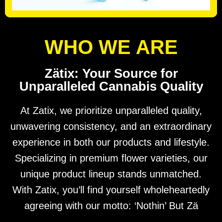
WHO WE ARE
Zätix: Your Source for
Unparalleled Cannabis Quality
At Zatix, we prioritize unparalleled quality,
unwavering consistency, and an extraordinary
experience in both our products and lifestyle.
Specializing in premium flower varieties, our
unique product lineup stands unmatched.
With Zatix, you’ll find yourself wholeheartedly
agreeing with our motto: ‘Nothin’ But Zä