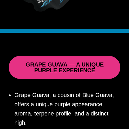
GRAPE GUAVA — A UNIQUE
PURPLE EXPERIENCE
Grape Guava, a cousin of Blue Guava,
offers a unique purple appearance,
aroma, terpene profile, and a distinct
high.