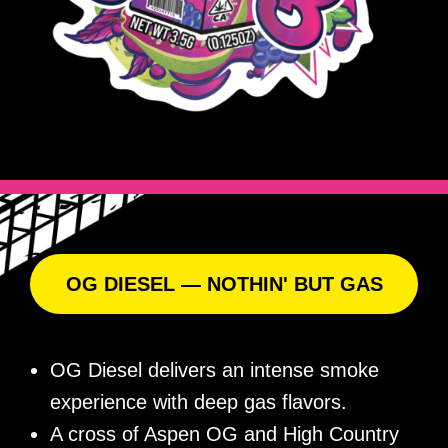
OG DIESEL — NOTHIN' BUT GAS
OG Diesel delivers an intense smoke
experience with deep gas flavors.
A cross of Aspen OG and High Country