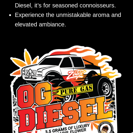
Diesel, it’s for seasoned connoisseurs.
Experience the unmistakable aroma and
elevated ambiance.