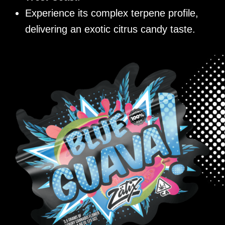
Experience its complex terpene profile,
delivering an exotic citrus candy taste.