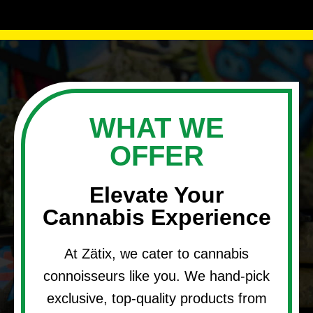
WHAT WE
OFFER
Elevate Your
Cannabis Experience
At Zätix, we cater to cannabis
connoisseurs like you. We hand-pick
exclusive, top-quality products from