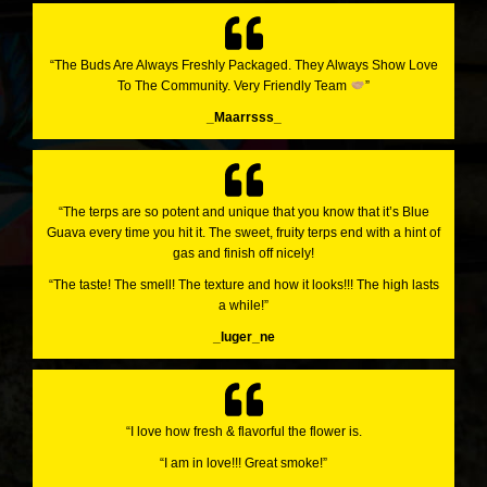
“The Buds Are Always Freshly Packaged. They Always Show Love
To The Community. Very Friendly Team
”
_Maarrsss_
“The terps are so potent and unique that you know that it’s Blue
Guava every time you hit it. The sweet, fruity terps end with a hint of
gas and finish off nicely!
“The taste! The smell! The texture and how it looks!!! The high lasts
a while!”
_luger_ne
“I love how fresh & flavorful the flower is.
“I am in love!!! Great smoke!”