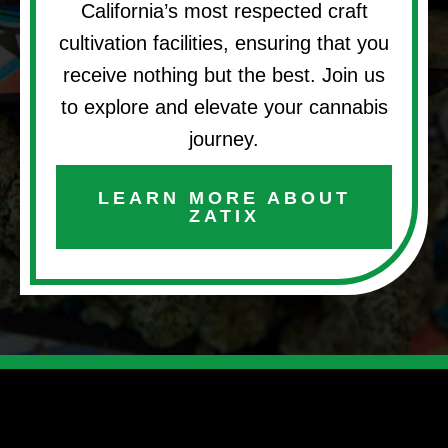
California’s most respected craft
cultivation facilities, ensuring that you
receive nothing but the best. Join us
to explore and elevate your cannabis
journey.
LEARN MORE ABOUT
ZATIX