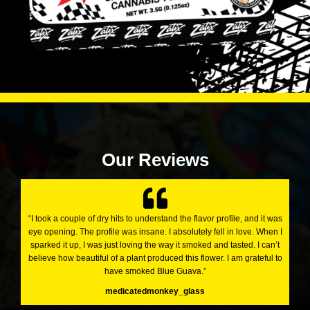
Our Reviews
“I took a couple of dry hits to understand the flavor profile, and it was
eye opening. The profile was insane. I absolutely fell in love. When I
sparked it up, I was just loving the way it smoked and tasted. I can’t
believe how beautiful of a plant produced this flower. I am grateful to
have smoked Blue Guava.”
medicatedmonkey_glass