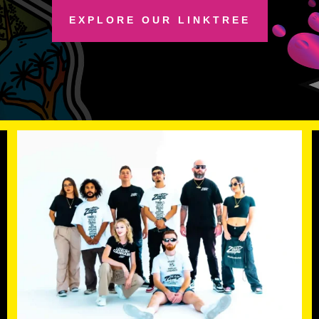
EXPLORE OUR LINKTREE