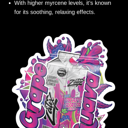
With higher myrcene levels, it’s known
for its soothing, relaxing effects.