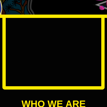
WHO WE ARE