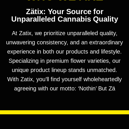
Zätix: Your Source for
Unparalleled Cannabis Quality
At Zatix, we prioritize unparalleled quality,
unwavering consistency, and an extraordinary
experience in both our products and lifestyle.
Specializing in premium flower varieties, our
unique product lineup stands unmatched.
With Zatix, you’ll find yourself wholeheartedly
agreeing with our motto: ‘Nothin’ But Zä