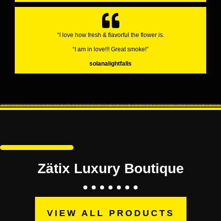
“I love how fresh & flavorful the flower is.
“I am in love!!! Great smoke!”
solanalightfalls
Zätix Luxury Boutique
VIEW ALL PRODUCTS