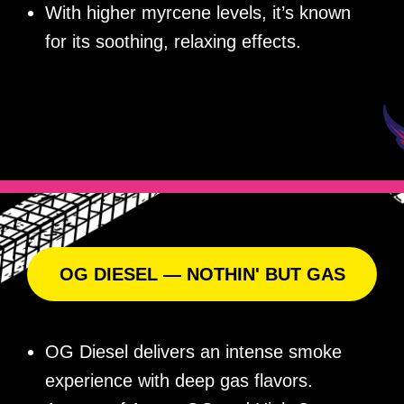
With higher myrcene levels, it’s known
for its soothing, relaxing effects.
OG DIESEL — NOTHIN' BUT GAS
OG Diesel delivers an intense smoke
experience with deep gas flavors.