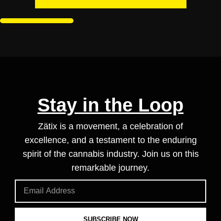
Stay in the Loop
Zätix is a movement, a celebration of
excellence, and a testament to the enduring
spirit of the cannabis industry. Join us on this
remarkable journey.
SUBSCRIBE NOW