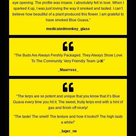
eye opening. The profile was insane. I absolutely fell in love. When I
sparked it up, I was just loving the way it smoked and tasted. I can’t
believe how beautiful of a plant produced this flower. I am grateful to
have smoked Blue Guava.”
medicatedmonkey_glass
“The Buds Are Always Freshly Packaged. They Always Show Love
To The Community. Very Friendly Team 🤝🏽”
_Maarrsss_
“The terps are so potent and unique that you know that it’s Blue
Guava every time you hit it. The sweet, fruity terps end with a hint of
gas and finish off nicely!
“The taste! The smell! The texture and how it looks!!! The high lasts
a while!”
_luger_ne