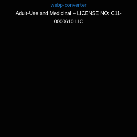
Adult-Use and Medicinal – LICENSE NO: C11-
0000610-LIC