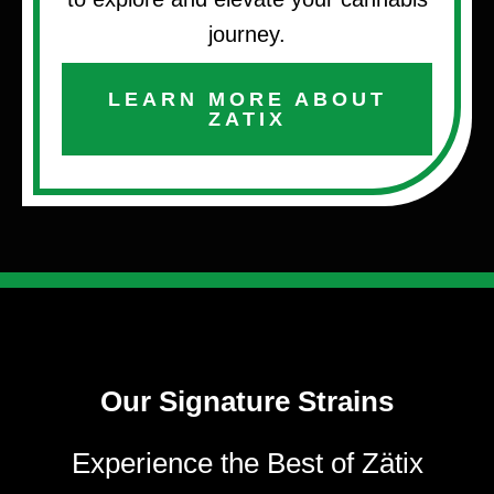
journey.
LEARN MORE ABOUT
ZATIX
Our Signature Strains
Experience the Best of Zätix