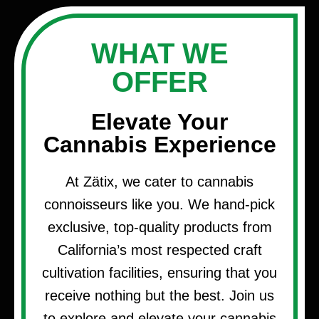
WHAT WE
OFFER
Elevate Your
Cannabis Experience
At Zätix, we cater to cannabis
connoisseurs like you. We hand-pick
exclusive, top-quality products from
California’s most respected craft
cultivation facilities, ensuring that you
receive nothing but the best. Join us
to explore and elevate your cannabis