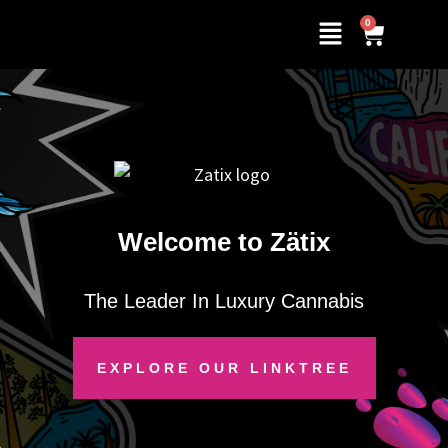
0
Welcome to Zätix
The Leader In Luxury Cannabis
EXPLORE OUR LINKTREE