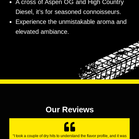
A cross of Aspen OG and High Country
Diesel, it’s for seasoned connoisseurs.
Experience the unmistakable aroma and
elevated ambiance.
Our Reviews
“I took a couple of dry hits to understand the flavor profile, and it was