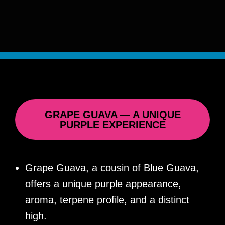
GRAPE GUAVA — A UNIQUE
PURPLE EXPERIENCE
Grape Guava, a cousin of Blue Guava,
offers a unique purple appearance,
aroma, terpene profile, and a distinct
high.