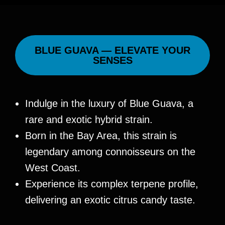
BLUE GUAVA — ELEVATE YOUR
SENSES
Indulge in the luxury of Blue Guava, a
rare and exotic hybrid strain.
Born in the Bay Area, this strain is
legendary among connoisseurs on the
West Coast.
Experience its complex terpene profile,
delivering an exotic citrus candy taste.