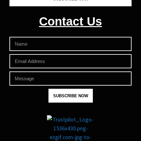
Contact Us
SUBSCRIBE NOW