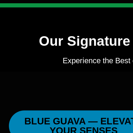
Our Signature
Experience the Best 
BLUE GUAVA — ELEVA
YOUR SENSES