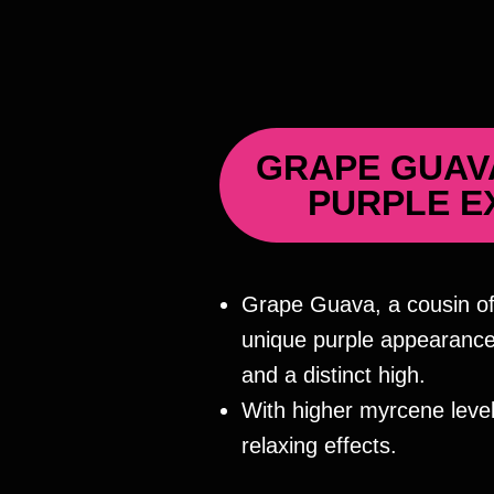
GRAPE GUAV
PURPLE E
Grape Guava, a cousin of
unique purple appearance,
and a distinct high.
With higher myrcene levels
relaxing effects.