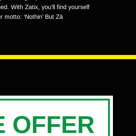
. With Zatix, you’ll find yourself
r motto: ‘Nothin’ But Zä
 OFFER