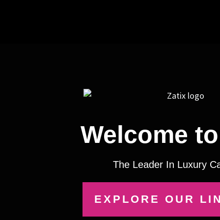
Welcome to 
The Leader In Luxury C
EXPLORE OUR LI