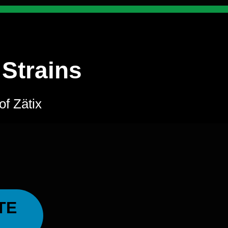
 Strains
of Zätix
TE