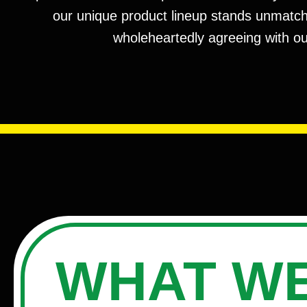
our unique product lineup stands unmatched
wholeheartedly agreeing with ou
WHAT WE