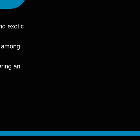
nd exotic
ry among
ering an