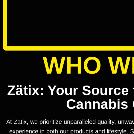
WHO W
Zätix: Your Source 
Cannabis 
At Zatix, we prioritize unparalleled quality, unw
experience in both our products and lifestyle. S