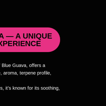
A — A UNIQUE
XPERIENCE
 Blue Guava, offers a
 aroma, terpene profile,
, it’s known for its soothing,