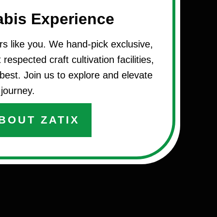
abis Experience
rs like you. We hand-pick exclusive,
respected craft cultivation facilities,
best. Join us to explore and elevate
journey.
BOUT ZATIX