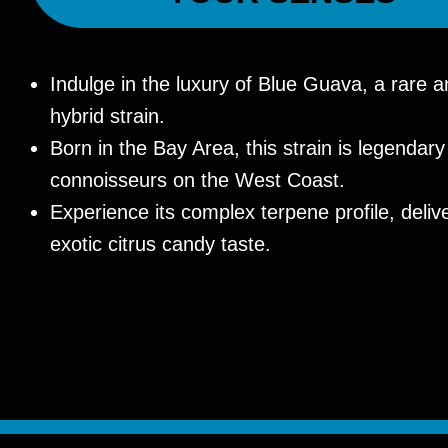
Indulge in the luxury of Blue Guava, a rare a
hybrid strain.
Born in the Bay Area, this strain is legenda
connoisseurs on the West Coast.
Experience its complex terpene profile, deliv
exotic citrus candy taste.