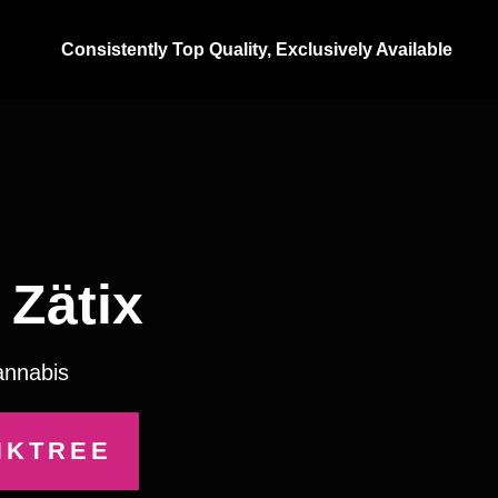
Consistently Top Quality, Exclusively Available
Zätix
annabis
NKTREE