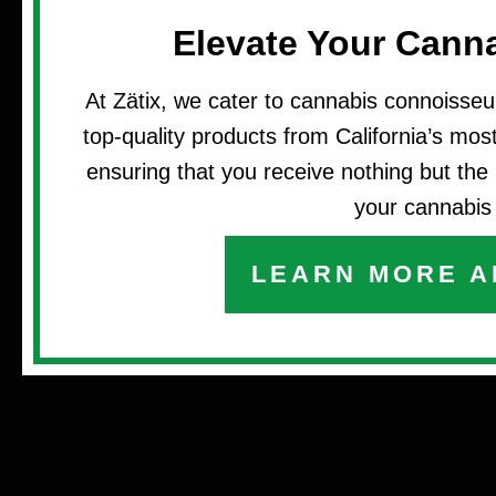
Elevate Your Cann
At Zätix, we cater to cannabis connoisseu
top-quality products from California’s most 
ensuring that you receive nothing but the 
your cannabis 
LEARN MORE A