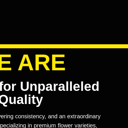
E ARE
for Unparalleled
Quality
avering consistency, and an extraordinary
pecializing in premium flower varieties,