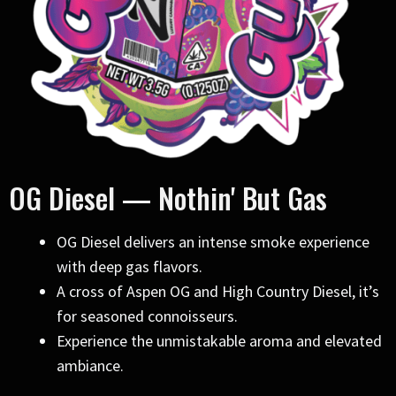
OG Diesel — Nothin' But Gas
OG Diesel delivers an intense smoke experience
with deep gas flavors.
A cross of Aspen OG and High Country Diesel, it’s
for seasoned connoisseurs.
Experience the unmistakable aroma and elevated
ambiance.