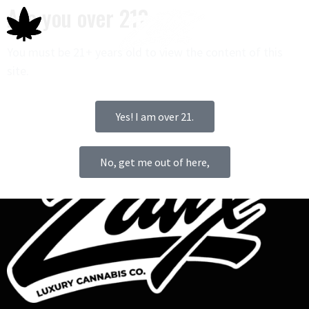
Are you over 21?
You must be 21+ years old to view the content of this
site.
0
Yes! I am over 21.
No, get me out of here,