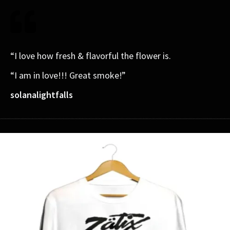
“I love how fresh & flavorful the flower is.
“I am in love!!! Great smoke!”
solanalightfalls