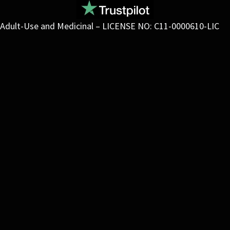
Adult-Use and Medicinal – LICENSE NO: C11-0000610-LIC