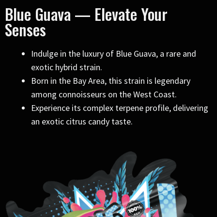
Blue Guava — Elevate Your
Senses
Indulge in the luxury of Blue Guava, a rare and
exotic hybrid strain.
Born in the Bay Area, this strain is legendary
among connoisseurs on the West Coast.
Experience its complex terpene profile, delivering
an exotic citrus candy taste.