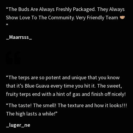
“The Buds Are Always Freshly Packaged. They Always
Show Love To The Community. Very Friendly Team
”
_Maarrsss_
“The terps are so potent and unique that you know
that it’s Blue Guava every time you hit it. The sweet,
fruity terps end with a hint of gas and finish off nicely!
“The taste! The smell! The texture and how it looks!!!
The high lasts a while!”
_luger_ne