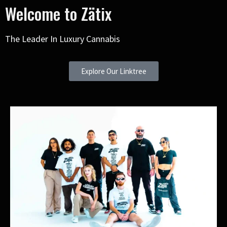
Welcome to Zätix
The Leader In Luxury Cannabis
Explore Our Linktree