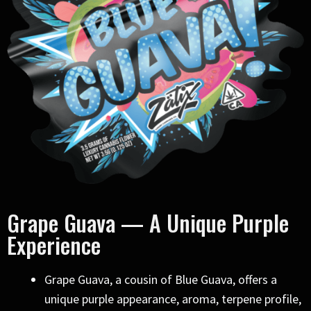
Grape Guava — A Unique Purple
Experience
Grape Guava, a cousin of Blue Guava, offers a
unique purple appearance, aroma, terpene profile,