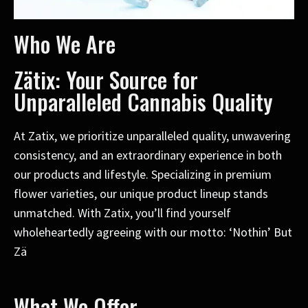
Who We Are
Zätix: Your Source for
Unparalleled Cannabis Quality
At Zatix, we prioritize unparalleled quality, unwavering
consistency, and an extraordinary experience in both
our products and lifestyle. Specializing in premium
flower varieties, our unique product lineup stands
unmatched. With Zatix, you’ll find yourself
wholeheartedly agreeing with our motto: ‘Nothin’ But
Zä
What We Offer