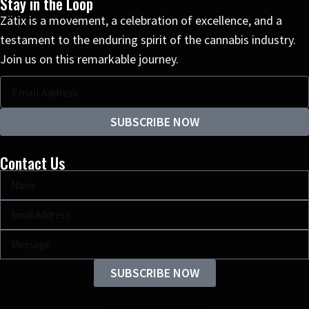
Stay in the Loop
Zätix is a movement, a celebration of excellence, and a
testament to the enduring spirit of the cannabis industry.
Join us on this remarkable journey.
SUBSCRIBE NOW
Contact Us
SUBSCRIBE NOW