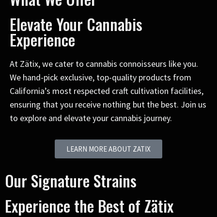
Elevate Your Cannabis
Experience
At Zätix, we cater to cannabis connoisseurs like you.
We hand-pick exclusive, top-quality products from
California’s most respected craft cultivation facilities,
ensuring that you receive nothing but the best. Join us
to explore and elevate your cannabis journey.
LEARN MORE ABOUT ZATIX
Our Signature Strains
Experience the Best of Zätix