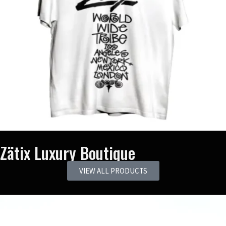
Zätix Luxury Boutique
VIEW ALL PRODUCTS