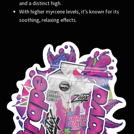
and a distinct high.
With higher myrcene levels, it’s known for its
soothing, relaxing effects.