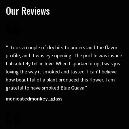
Our Reviews
“I took a couple of dry hits to understand the flavor
profile, and it was eye opening. The profile was insane.
I absolutely fell in love. When I sparked it up, I was just
loving the way it smoked and tasted. I can’t believe
how beautiful of a plant produced this flower. I am
grateful to have smoked Blue Guava.”
medicatedmonkey_glass