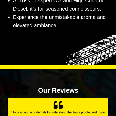
A cross of Aspen OG and High Country
Diesel, it’s for seasoned connoisseurs.
Experience the unmistakable aroma and
elevated ambiance.
Our Reviews
“I took a couple of dry hits to understand the flavor profile, and it was