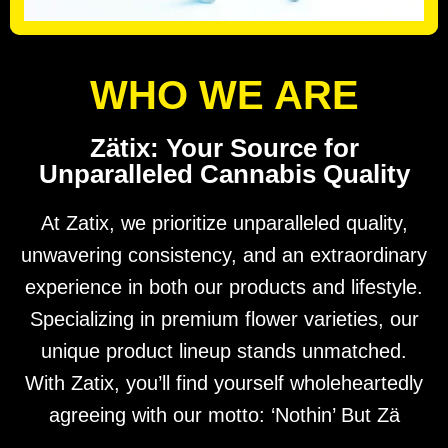
WHO WE ARE
Zätix: Your Source for
Unparalleled Cannabis Quality
At Zatix, we prioritize unparalleled quality,
unwavering consistency, and an extraordinary
experience in both our products and lifestyle.
Specializing in premium flower varieties, our
unique product lineup stands unmatched.
With Zatix, you’ll find yourself wholeheartedly
agreeing with our motto: ‘Nothin’ But Zä