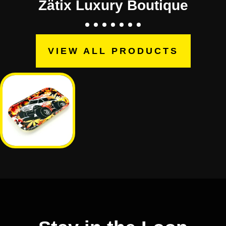
Zätix Luxury Boutique
VIEW ALL PRODUCTS