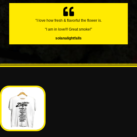
“I love how fresh & flavorful the flower is.
“I am in love!!! Great smoke!”
solanalightfalls