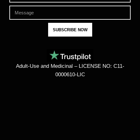
SUBSCRIBE NOW
Adult-Use and Medicinal – LICENSE NO: C11-
0000610-LIC