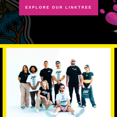
EXPLORE OUR LINKTREE