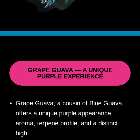
GRAPE GUAVA — A UNIQUE
PURPLE EXPERIENCE
Grape Guava, a cousin of Blue Guava,
offers a unique purple appearance,
aroma, terpene profile, and a distinct
high.