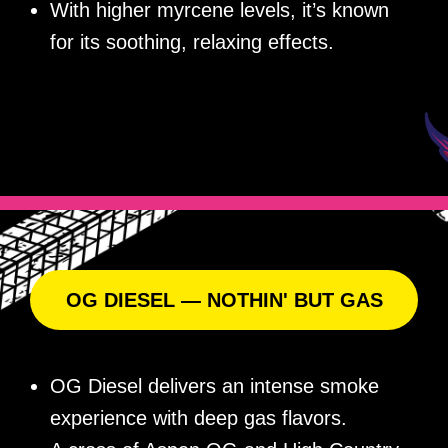
With higher myrcene levels, it’s known
for its soothing, relaxing effects.
OG DIESEL — NOTHIN' BUT GAS
OG Diesel delivers an intense smoke
experience with deep gas flavors.