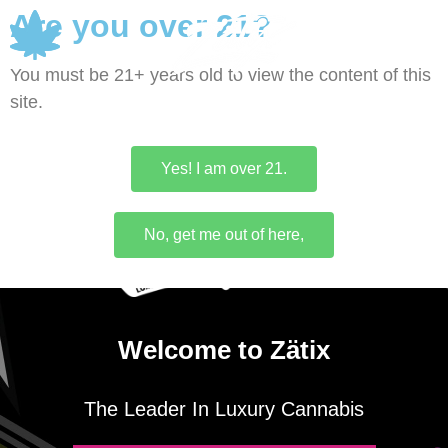
Are you over 21?
0
You must be 21+ years old to view the content of this
site.
Yes! I am over 21.
No, get me out of here,
Welcome to Zätix
The Leader In Luxury Cannabis