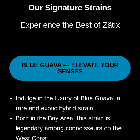
Our Signature Strains
Experience the Best of Zätix
BLUE GUAVA — ELEVATE YOUR
SENSES
Indulge in the luxury of Blue Guava, a
rare and exotic hybrid strain.
Born in the Bay Area, this strain is
legendary among connoisseurs on the
West Coast.