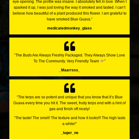
eye opening. The profile was insane. I absolutely fell in love. When I
sparked it up, I was just loving the way it smoked and tasted. I can’t
believe how beautiful of a plant produced this flower. I am grateful to
have smoked Blue Guava.”
medicatedmonkey_glass
“The Buds Are Always Freshly Packaged. They Always Show Love
To The Community. Very Friendly Team
”
_Maarrsss_
“The terps are so potent and unique that you know that it’s Blue
Guava every time you hit it. The sweet, fruity terps end with a hint of
gas and finish off nicely!
“The taste! The smell! The texture and how it looks!!! The high lasts
a while!”
_luger_ne