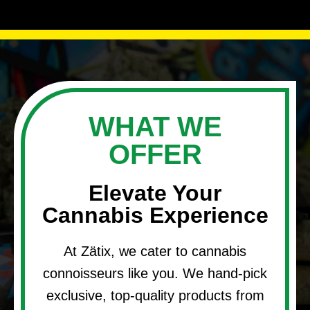
WHAT WE
OFFER
Elevate Your
Cannabis Experience
At Zätix, we cater to cannabis
connoisseurs like you. We hand-pick
exclusive, top-quality products from