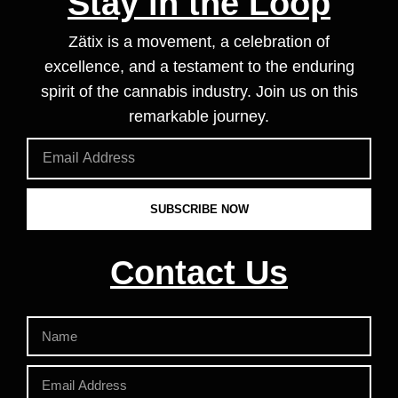
Stay in the Loop
Zätix is a movement, a celebration of
excellence, and a testament to the enduring
spirit of the cannabis industry. Join us on this
remarkable journey.
SUBSCRIBE NOW
Contact Us