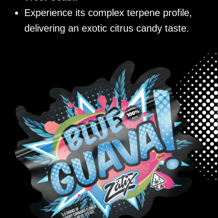
Experience its complex terpene profile,
delivering an exotic citrus candy taste.