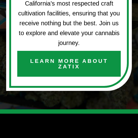
California’s most respected craft
cultivation facilities, ensuring that you
receive nothing but the best. Join us
to explore and elevate your cannabis
journey.
LEARN MORE ABOUT
ZATIX