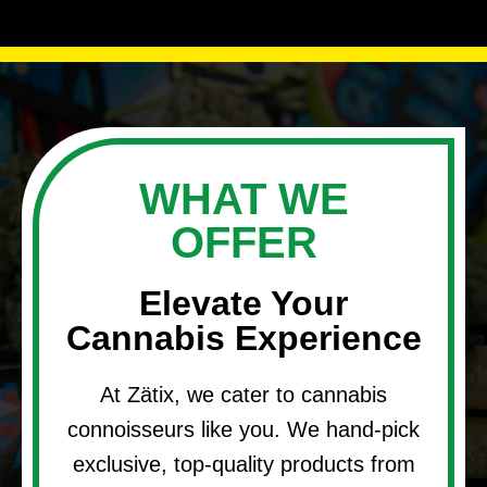
WHAT WE
OFFER
Elevate Your
Cannabis Experience
At Zätix, we cater to cannabis
connoisseurs like you. We hand-pick
exclusive, top-quality products from