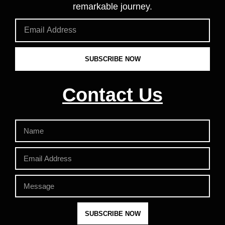
remarkable journey.
SUBSCRIBE NOW
Contact Us
SUBSCRIBE NOW