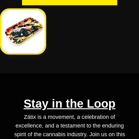
Stay in the Loop
Zätix is a movement, a celebration of
excellence, and a testament to the enduring
spirit of the cannabis industry. Join us on this