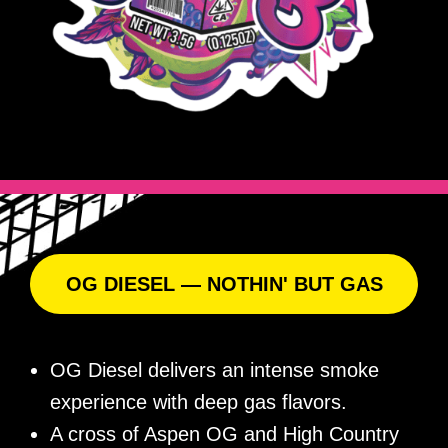
OG DIESEL — NOTHIN' BUT GAS
OG Diesel delivers an intense smoke
experience with deep gas flavors.
A cross of Aspen OG and High Country