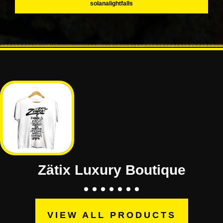
solanalightfalls
Zätix Luxury Boutique
VIEW ALL PRODUCTS