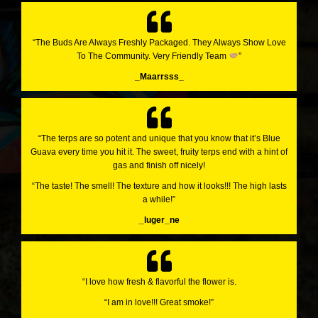
“The Buds Are Always Freshly Packaged. They Always Show Love
To The Community. Very Friendly Team
”
_Maarrsss_
“The terps are so potent and unique that you know that it’s Blue
Guava every time you hit it. The sweet, fruity terps end with a hint of
gas and finish off nicely!
“The taste! The smell! The texture and how it looks!!! The high lasts
a while!”
_luger_ne
“I love how fresh & flavorful the flower is.
“I am in love!!! Great smoke!”