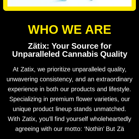
WHO WE ARE
Zätix: Your Source for
Unparalleled Cannabis Quality
At Zatix, we prioritize unparalleled quality,
unwavering consistency, and an extraordinary
experience in both our products and lifestyle.
Specializing in premium flower varieties, our
unique product lineup stands unmatched.
With Zatix, you’ll find yourself wholeheartedly
agreeing with our motto: ‘Nothin’ But Zä