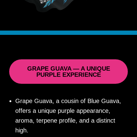
GRAPE GUAVA — A UNIQUE
PURPLE EXPERIENCE
Grape Guava, a cousin of Blue Guava,
offers a unique purple appearance,
aroma, terpene profile, and a distinct
high.