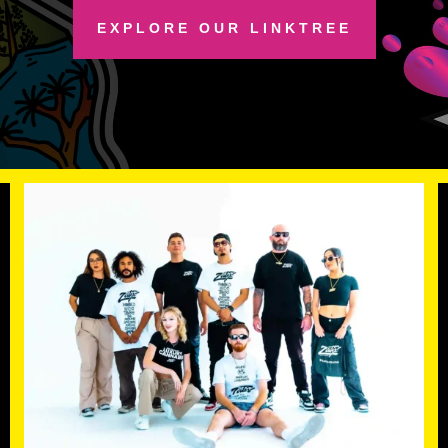
EXPLORE OUR LINKTREE