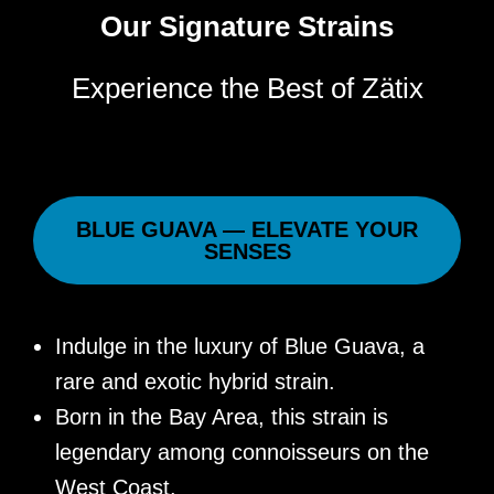
Our Signature Strains
Experience the Best of Zätix
BLUE GUAVA — ELEVATE YOUR
SENSES
Indulge in the luxury of Blue Guava, a
rare and exotic hybrid strain.
Born in the Bay Area, this strain is
legendary among connoisseurs on the
West Coast.