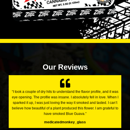
Our Reviews
“I took a couple of dry hits to understand the flavor profile, and it was
eye opening. The profile was insane. I absolutely fell in love. When I
sparked it up, I was just loving the way it smoked and tasted. I can’t
believe how beautiful of a plant produced this flower. I am grateful to
have smoked Blue Guava.”
medicatedmonkey_glass