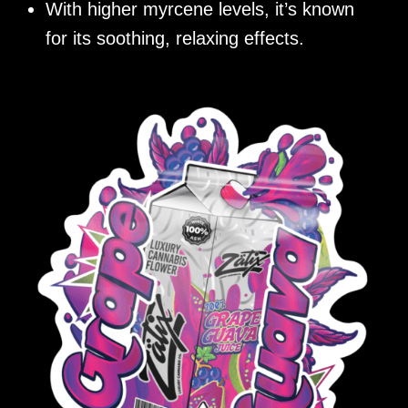
With higher myrcene levels, it’s known
for its soothing, relaxing effects.