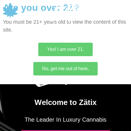
Are you over 21?
0
You must be 21+ years old to view the content of this
site.
Yes! I am over 21.
No, get me out of here,
Welcome to Zätix
The Leader In Luxury Cannabis