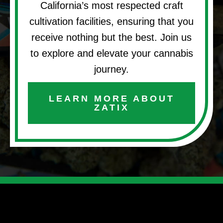
California’s most respected craft
cultivation facilities, ensuring that you
receive nothing but the best. Join us
to explore and elevate your cannabis
journey.
LEARN MORE ABOUT
ZATIX