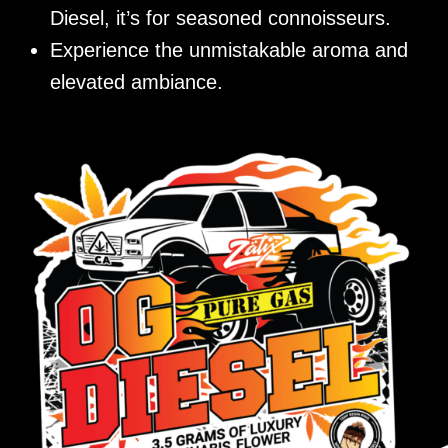
Diesel, it’s for seasoned connoisseurs.
Experience the unmistakable aroma and
elevated ambiance.