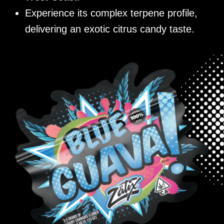
Experience its complex terpene profile,
delivering an exotic citrus candy taste.