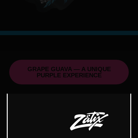
GRAPE GUAVA — A UNIQUE
PURPLE EXPERIENCE
Grape Guava, a cousin of Blue Guava,
offers a unique purple appearance,
aroma, terpene profile, and a distinct
high.