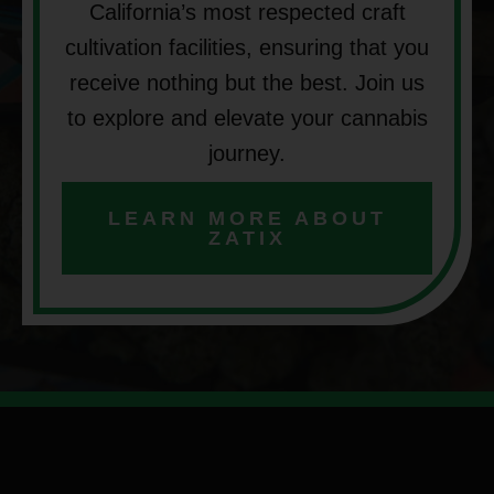
California’s most respected craft
cultivation facilities, ensuring that you
receive nothing but the best. Join us
to explore and elevate your cannabis
journey.
LEARN MORE ABOUT
ZATIX