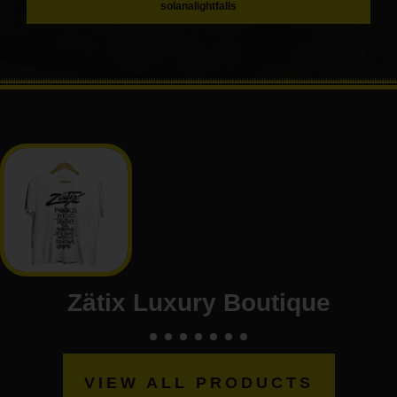
solanalightfalls
Zätix Luxury Boutique
VIEW ALL PRODUCTS