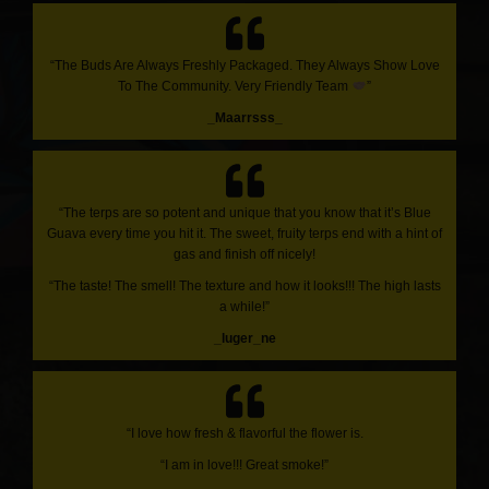
“The Buds Are Always Freshly Packaged. They Always Show Love
To The Community. Very Friendly Team
”
_Maarrsss_
“The terps are so potent and unique that you know that it’s Blue
Guava every time you hit it. The sweet, fruity terps end with a hint of
gas and finish off nicely!
“The taste! The smell! The texture and how it looks!!! The high lasts
a while!”
_luger_ne
“I love how fresh & flavorful the flower is.
“I am in love!!! Great smoke!”