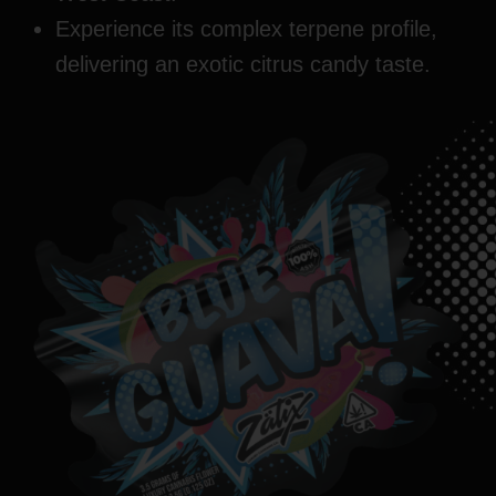
Experience its complex terpene profile,
delivering an exotic citrus candy taste.