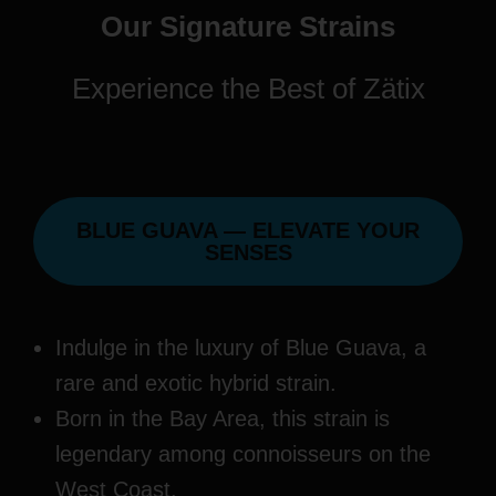
Our Signature Strains
Experience the Best of Zätix
BLUE GUAVA — ELEVATE YOUR
SENSES
Indulge in the luxury of Blue Guava, a
rare and exotic hybrid strain.
Born in the Bay Area, this strain is
legendary among connoisseurs on the
West Coast.