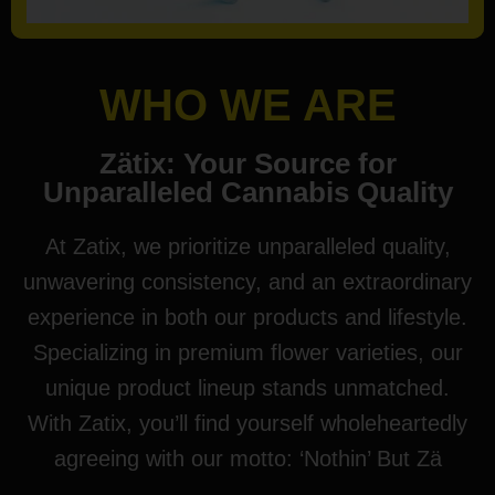
WHO WE ARE
Zätix: Your Source for
Unparalleled Cannabis Quality
At Zatix, we prioritize unparalleled quality,
unwavering consistency, and an extraordinary
experience in both our products and lifestyle.
Specializing in premium flower varieties, our
unique product lineup stands unmatched.
With Zatix, you’ll find yourself wholeheartedly
agreeing with our motto: ‘Nothin’ But Zä