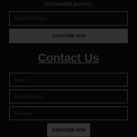
remarkable journey.
SUBSCRIBE NOW
Contact Us
SUBSCRIBE NOW