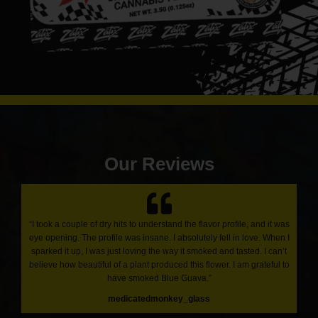
Our Reviews
“I took a couple of dry hits to understand the flavor profile, and it was
eye opening. The profile was insane. I absolutely fell in love. When I
sparked it up, I was just loving the way it smoked and tasted. I can’t
believe how beautiful of a plant produced this flower. I am grateful to
have smoked Blue Guava.”
medicatedmonkey_glass