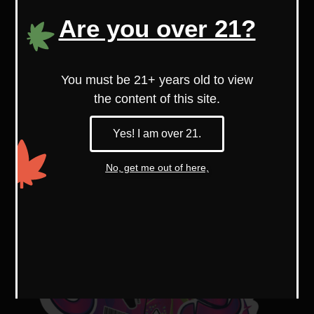
With higher myrcene levels, it’s known
Are you over 21?
for its soothing, relaxing effects.
You must be 21+ years old to view
the content of this site.
Yes! I am over 21.
No, get me out of here,