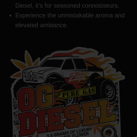
Diesel, it’s for seasoned connoisseurs.
Experience the unmistakable aroma and
elevated ambiance.