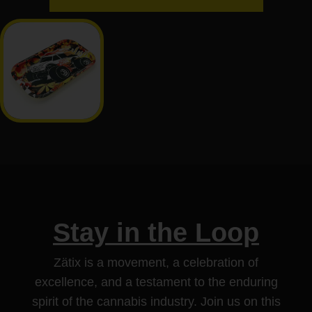
Stay in the Loop
Zätix is a movement, a celebration of
excellence, and a testament to the enduring
spirit of the cannabis industry. Join us on this