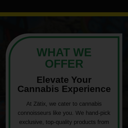
WHAT WE
OFFER
Elevate Your
Cannabis Experience
At Zätix, we cater to cannabis
connoisseurs like you. We hand-pick
exclusive, top-quality products from