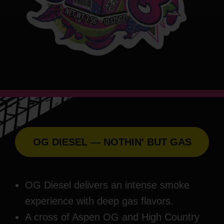
OG DIESEL — NOTHIN' BUT GAS
OG Diesel delivers an intense smoke
experience with deep gas flavors.
A cross of Aspen OG and High Country