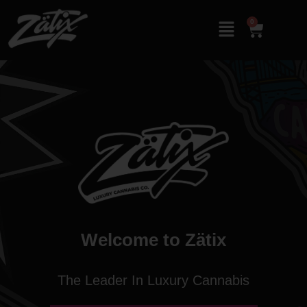
0
Welcome to Zätix
The Leader In Luxury Cannabis