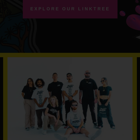
EXPLORE OUR LINKTREE