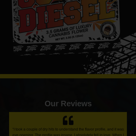
Our Reviews
“I took a couple of dry hits to understand the flavor profile, and it was
eye opening. The profile was insane. I absolutely fell in love. When I