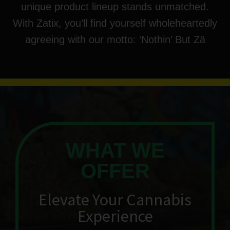
unique product lineup stands unmatched.
With Zatix, you’ll find yourself wholeheartedly
agreeing with our motto: ‘Nothin’ But Zä
WHAT WE
OFFER
Elevate Your Cannabis
Experience