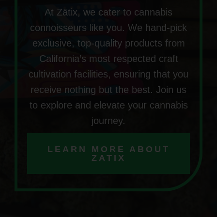
At Zätix, we cater to cannabis
connoisseurs like you. We hand-pick
exclusive, top-quality products from
California’s most respected craft
cultivation facilities, ensuring that you
receive nothing but the best. Join us
to explore and elevate your cannabis
journey.
LEARN MORE ABOUT
ZATIX