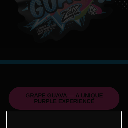
GRAPE GUAVA — A UNIQUE
PURPLE EXPERIENCE
Grape Guava, a cousin of Blue Guava,