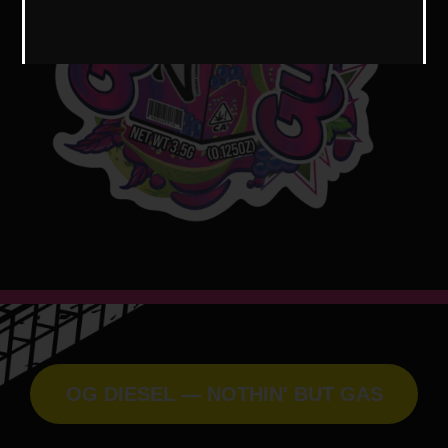
OG DIESEL — NOTHIN' BUT GAS