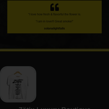
“I love how fresh & flavorful the flower is.
“I am in love!!! Great smoke!”
solanalightfalls