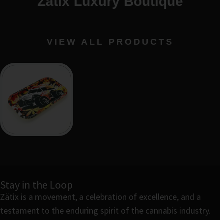
Zätix Luxury Boutique
VIEW ALL PRODUCTS
Stay in the Loop
Zätix is a movement, a celebration of excellence, and a
testament to the enduring spirit of the cannabis industry.