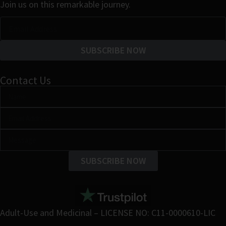
Join us on this remarkable journey.
SUBSCRIBE NOW
Contact Us
SUBSCRIBE NOW
Adult-Use and Medicinal – LICENSE NO: C11-0000610-LIC