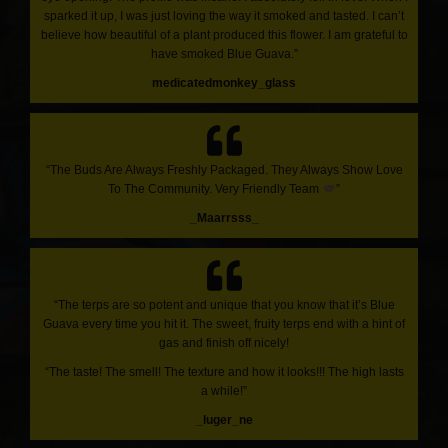
sparked it up, I was just loving the way it smoked and tasted. I can’t
believe how beautiful of a plant produced this flower. I am grateful to
have smoked Blue Guava.”
medicatedmonkey_glass
“The Buds Are Always Freshly Packaged. They Always Show Love
To The Community. Very Friendly Team
”
_Maarrsss_
“The terps are so potent and unique that you know that it’s Blue
Guava every time you hit it. The sweet, fruity terps end with a hint of
gas and finish off nicely!
“The taste! The smell! The texture and how it looks!!! The high lasts
a while!”
_luger_ne