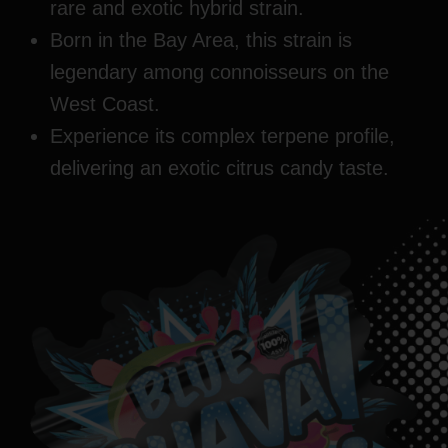
rare and exotic hybrid strain.
Born in the Bay Area, this strain is
legendary among connoisseurs on the
West Coast.
Experience its complex terpene profile,
delivering an exotic citrus candy taste.