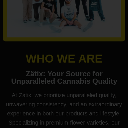
WHO WE ARE
Zätix: Your Source for
Unparalleled Cannabis Quality
At Zatix, we prioritize unparalleled quality,
unwavering consistency, and an extraordinary
experience in both our products and lifestyle.
Specializing in premium flower varieties, our