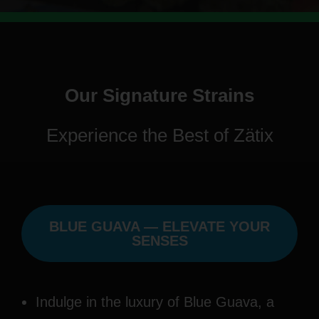
Our Signature Strains
Experience the Best of Zätix
BLUE GUAVA — ELEVATE YOUR
SENSES
Indulge in the luxury of Blue Guava, a