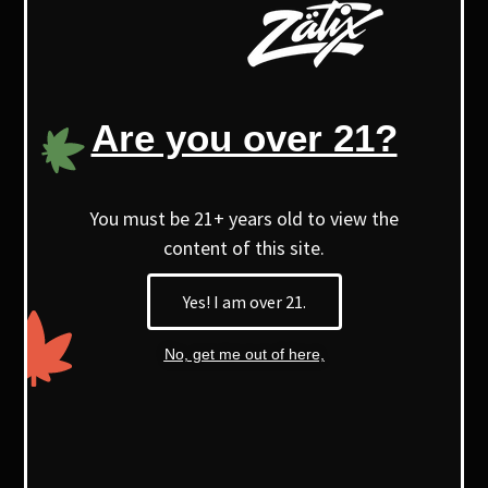
offers a unique purple appearance,
aroma, terpene profile, and a distinct
high.
Are you over 21?
With higher myrcene levels, it’s known
for its soothing, relaxing effects.
You must be 21+ years old to view the
content of this site.
Yes! I am over 21.
No, get me out of here,