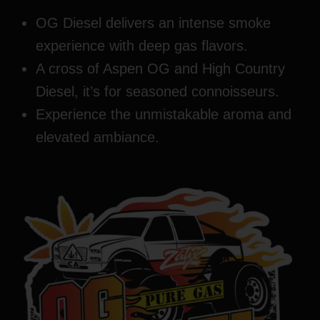
OG Diesel delivers an intense smoke
experience with deep gas flavors.
A cross of Aspen OG and High Country
Diesel, it’s for seasoned connoisseurs.
Experience the unmistakable aroma and
elevated ambiance.