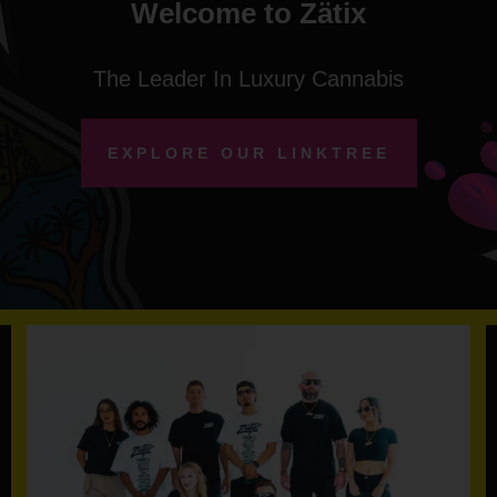
Welcome to Zätix
The Leader In Luxury Cannabis
EXPLORE OUR LINKTREE